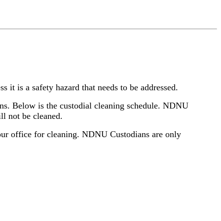
ss it is a safety hazard that needs to be addressed.
bins. Below is the custodial cleaning schedule. NDNU
ill not be cleaned.
 your office for cleaning. NDNU Custodians are only