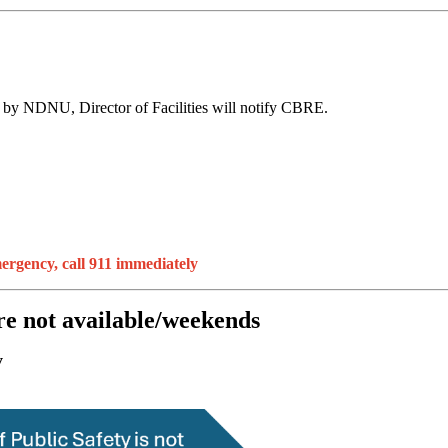
ed by NDNU, Director of Facilities will notify CBRE.
mergency, call 911 immediately
re not available/weekends
y