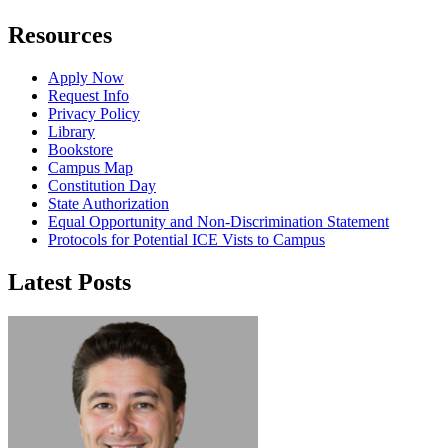
Resources
Apply Now
Request Info
Privacy Policy
Library
Bookstore
Campus Map
Constitution Day
State Authorization
Equal Opportunity and Non-Discrimination Statement
Protocols for Potential ICE Vists to Campus
Latest Posts