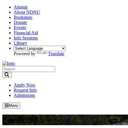
Alumni
About NDNU
Bookstore
Donate
Events
Financial Aid
Info Sessions
Library
Powered by
Translate
Toggle Search input
Apply Now
Request Info
Admissions
Menu
Facilities