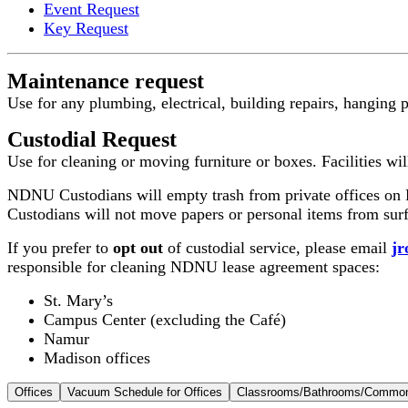
Event Request
Key Request
Maintenance request
Use for any plumbing, electrical, building repairs, hanging 
Custodial Request
Use for cleaning or moving furniture or boxes. Facilities wil
NDNU Custodians will empty trash from private offices on F
Custodians will not move papers or personal items from surfa
If you prefer to
opt out
of custodial service, please email
j
responsible for cleaning NDNU lease agreement spaces:
St. Mary’s
Campus Center (excluding the Café)
Namur
Madison offices
Offices
Vacuum Schedule for Offices
Classrooms/Bathrooms/Commo