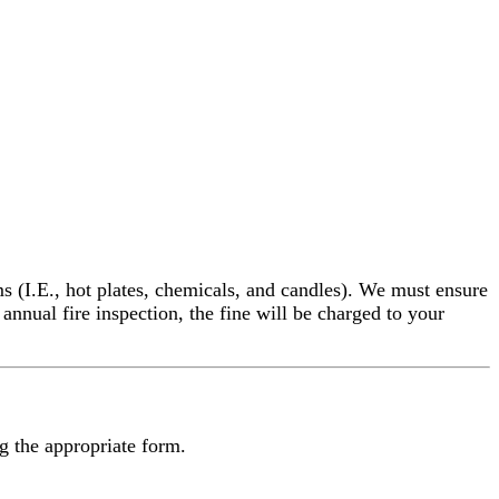
ms (I.E., hot plates, chemicals, and candles). We must ensure
nnual fire inspection, the fine will be charged to your
ng the appropriate form.