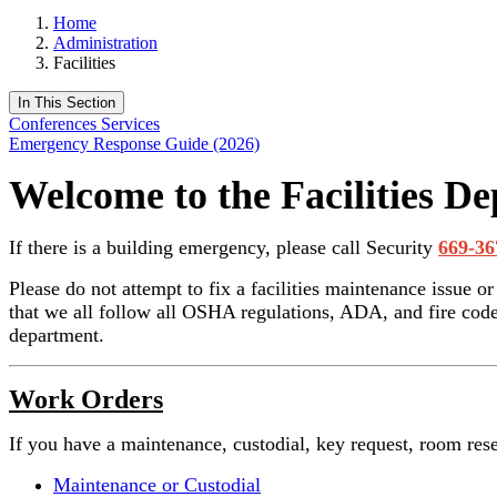
Home
Administration
Facilities
In This Section
Conferences Services
Emergency Response Guide (2026)
Welcome to the Facilities D
If there is a building emergency, please call Security
669-36
Please do not attempt to fix a facilities maintenance issue o
that we all follow all OSHA regulations, ADA, and fire codes
department.
Work Orders
If you have a maintenance, custodial, key request, room rese
Maintenance or Custodial