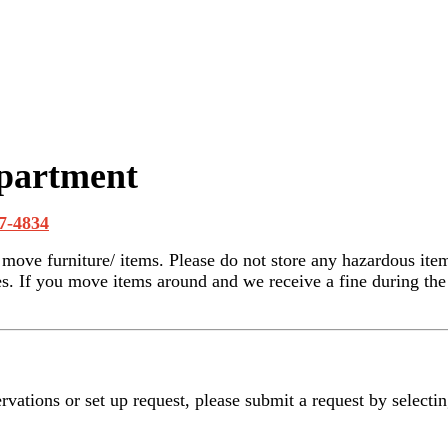
epartment
7-4834
r move furniture/ items. Please do not store any hazardous ite
. If you move items around and we receive a fine during the a
rvations or set up request, please submit a request by selecti