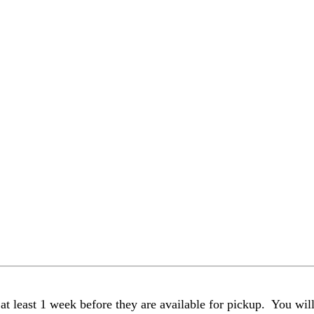
t least 1 week before they are available for pickup. You wil