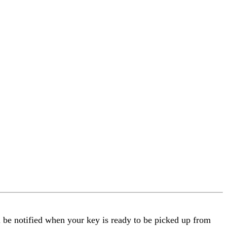
l be notified when your key is ready to be picked up from