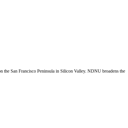
n the San Francisco Peninsula in Silicon Valley. NDNU broadens the