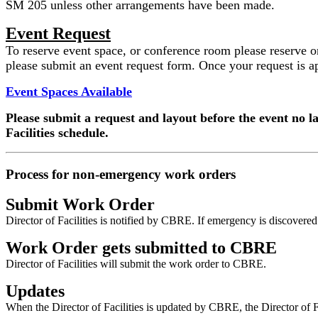
SM 205 unless other arrangements have been made.
Event Request
To reserve event space, or conference room please reserve on F
please submit an event request form. Once your request is 
Event Spaces Available
Please submit a request and layout before the event no l
Facilities schedule.
Process for non-emergency work orders
Submit Work Order
Director of Facilities is notified by CBRE. If emergency is discover
Work Order gets submitted to CBRE
Director of Facilities will submit the work order to CBRE.
Updates
When the Director of Facilities is updated by CBRE, the Director of Fac