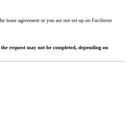
 the lease agreement or you are not set up on Facilitron
s, the request may not be completed, depending on