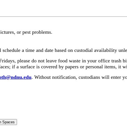
pictures, or pest problems.
l schedule a time and date based on custodial availability unle
ridays, please do not leave food waste in your office trash 
ces; if a surface is covered by papers or personal items, it w
roth@ndnu.edu
. Without notification, custodians will enter
n Spaces