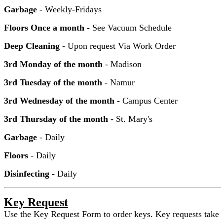
Garbage
- Weekly-Fridays
Floors Once a month
- See Vacuum Schedule
Deep Cleaning
- Upon request Via Work Order
3rd Monday of the month
- Madison
3rd Tuesday of the month
- Namur
3rd Wednesday of the month
- Campus Center
3rd Thursday of the month
- St. Mary's
Garbage
- Daily
Floors
- Daily
Disinfecting
- Daily
Key Request
Use the Key Request Form to order keys. Key requests take a