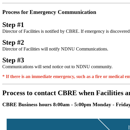
Process for Emergency Communication
Step #1
Director of Facilities is notified by CBRE. If emergency is discover
Step #2
Director of Facilities will notify NDNU Communications.
Step #3
Communications will send notice out to NDNU community.
* If there is an immediate emergency, such as a fire or medical e
Process to contact CBRE when Facilities a
CBRE Business hours 8:00am - 5:00pm Monday - Frida