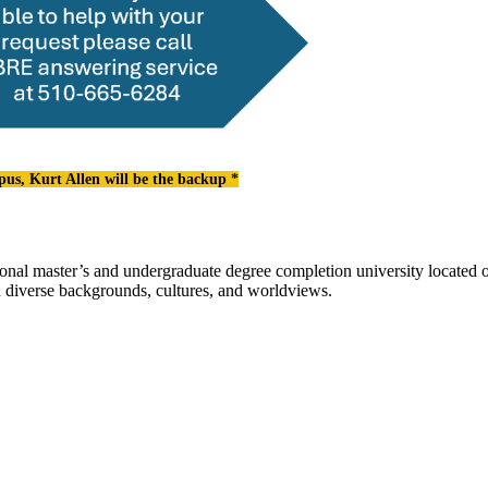
pus, Kurt Allen will be the backup *
l master’s and undergraduate degree completion university located o
h diverse backgrounds, cultures, and worldviews.