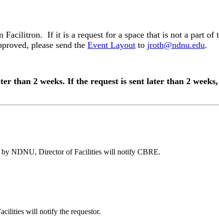
acilitron. If it is a request for a space that is not a part of
approved, please send the
Event Layout
to
jroth@ndnu.edu
.
ater than 2 weeks. If the request is sent later than 2 week
ed by NDNU, Director of Facilities will notify CBRE.
ilities will notify the requestor.