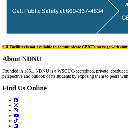
* If Facilities is not available to communicate CBRE's message with cam
About NDNU
Founded in 1851, NDNU is a WSCUC-accredited, private, coeducationa
perspective and outlook of its students by exposing them to peers wit
Find Us Online
Facebook
Twitter
Instagram
Youtube
TikTok
Linkedin