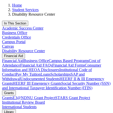
Home
Student Services
Disability Resource Center
In This Section
Academic Success Center
Business Office
Credentials Office
Campus Portal
Canvas
Disability Resource Center
Financial Aid
Financial Aid
Business Office
Campus Based Programs
Cost of
Attendance
Financial Aid FAQs
Financial Aid Forms
Consumer
Information and HEOA Disclosures
Institutional Code of
Conduct
Pay My Tuition
Loans
Scholarships
SAP and
Withdrawal
Undocumented Students
HEERF II & III Emergency
Grants
HEERF III Emergency Grants
Social Security Number (SSN)
and International Taxpayer Identification Number (ITIN)
Grants
Grants
E3@NDNU Grant Project
STARS Grant Project
Institutional Review Board
International Students
Library