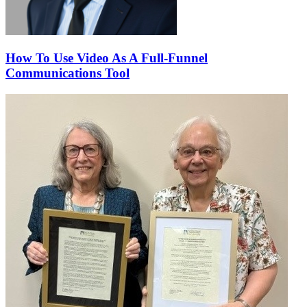
How To Use Video As A Full-Funnel
Communications Tool