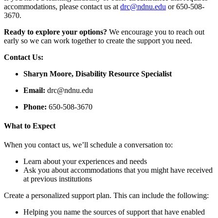
accommodations, please contact us at
drc@ndnu.edu
or 650-508-
3670.
Ready to explore your options?
We encourage you to reach out
early so we can work together to create the support you need.
Contact Us:
Sharyn Moore, Disability Resource Specialist
Email:
drc@ndnu.edu
Phone:
650-508-3670
What to Expect
When you contact us, we’ll schedule a conversation to:
Learn about your experiences and needs
Ask you about accommodations that you might have received
at previous institutions
Create a personalized support plan. This can include the following:
Helping you name the sources of support that have enabled