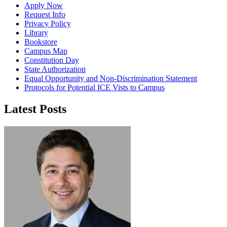
Apply Now
Request Info
Privacy Policy
Library
Bookstore
Campus Map
Constitution Day
State Authorization
Equal Opportunity and Non-Discrimination Statement
Protocols for Potential ICE Vists to Campus
Latest Posts