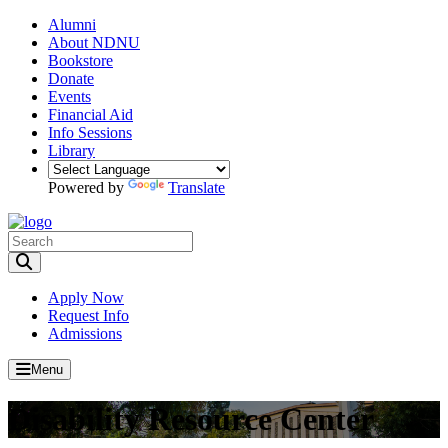
Alumni
About NDNU
Bookstore
Donate
Events
Financial Aid
Info Sessions
Library
Powered by
Translate
Toggle Search input
Apply Now
Request Info
Admissions
Menu
Disability Resource Center