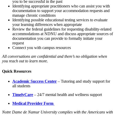
you to be successful in the past
Identifying appropriate practitioners who can assist you with
documentation to support your accommodation requests and
manage chronic conditions
Identifying possible educational testing services to evaluate
your learning differences when appropriate
Review the federal guidelines for requesting disability-related
accommodations at NDNU and discuss appropriate sources of
documentation you can provide to formally initiate your
request
Connect you with campus resources
All conversations are confidential and there’s no obligation when
you reach out to learn more.
Quick Resources
Academic Success Center
– Tutoring and study support for
all students
TimelyCare
– 24/7 mental health and wellness support
Medical Provider Form
Notre Dame de Namur University complies with the Americans with