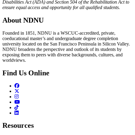
Disabilities Act (ADA) and Section 504 of the Rehabilitation Act to
ensure equal access and opportunity for all qualified students.
About NDNU
Founded in 1851, NDNU is a WSCUC-accredited, private,
coeducational master’s and undergraduate degree completion
university located on the San Francisco Peninsula in Silicon Valley.
NDNU broadens the perspective and outlook of its students by
exposing them to peers with diverse backgrounds, cultures, and
worldviews.
Find Us Online
Facebook
Twitter
Instagram
Youtube
TikTok
Linkedin
Resources