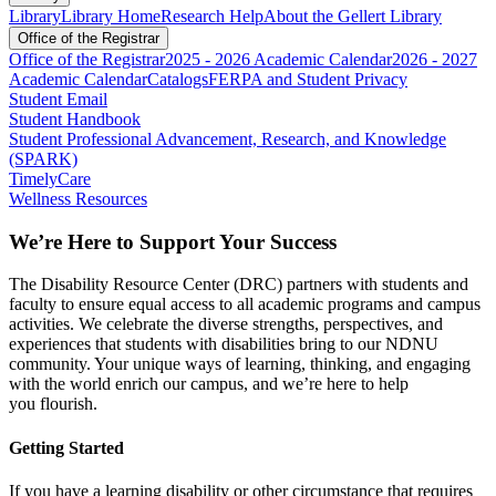
Library
Library Home
Research Help
About the Gellert Library
Office of the Registrar
Office of the Registrar
2025 - 2026 Academic Calendar
2026 - 2027
Academic Calendar
Catalogs
FERPA and Student Privacy
Student Email
Student Handbook
Student Professional Advancement, Research, and Knowledge
(SPARK)
TimelyCare
Wellness Resources
We’re
Here to Support Your Success
The Disability Resource Center (DRC) partners with students and
faculty to ensure equal access to all academic programs and campus
activities. We celebrate the diverse strengths, perspectives, and
experiences that students with disabilities bring to our NDNU
community. Your unique ways of learning, thinking, and engaging
with the world enrich our campus, and
we’re
here to help
you
flourish
.
Getting Started
If you have a learning disability or other circumstance that requires