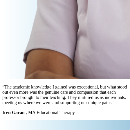
“The academic knowledge I gained was exceptional, but what stood
out even more was the genuine care and compassion that each
professor brought to their teaching. They nurtured us as individuals,
meeting us where we were and supporting our unique paths.“
Iren Garan
, MA Educational Therapy