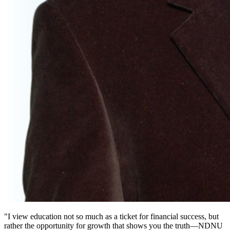
"I view education not so much as a ticket for financial success, but
rather the opportunity for growth that shows you the truth—NDNU