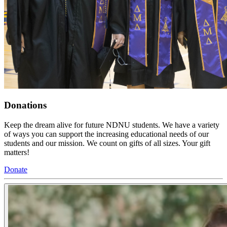
Donations
Keep the dream alive for future NDNU students. We have a variety
of ways you can support the increasing educational needs of our
students and our mission. We count on gifts of all sizes. Your gift
matters!
Donate