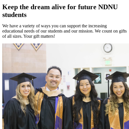
Keep the dream alive for future NDNU
students
We have a variety of ways you can support the increasing
educational needs of our students and our mission. We count on gifts
of all sizes. Your gift matters!