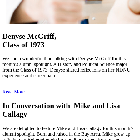
Denyse McGriff,
Class of 1973
We had a wonderful time talking with Denyse McGriff for this
month’s alumni spotlight. A History and Political Science major
from the Class of 1973, Denyse shared reflections on her NDNU
experience and career path.
Read More
In Conversation with Mike and Lisa
Callagy
We are delighted to feature Mike and Lisa Callagy for this month’s
alumni spotlight. Born and raised in the Bay Area, Mike grew up
right here in Belmont while Lisa built her career locally, and