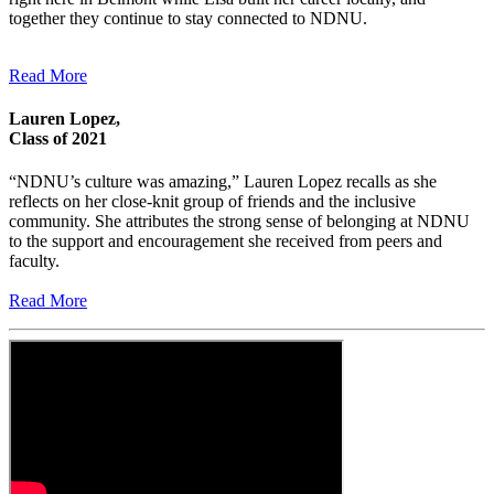
together they continue to stay connected to NDNU.
Read More
Lauren Lopez,
Class of 2021
“NDNU’s culture was amazing,” Lauren Lopez recalls as she
reflects on her close-knit group of friends and the inclusive
community. She attributes the strong sense of belonging at NDNU
to the support and encouragement she received from peers and
faculty.
Read More