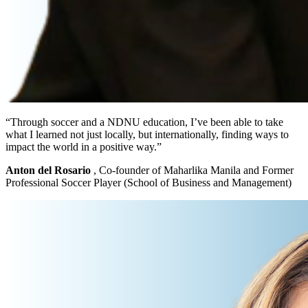
“Through soccer and a NDNU education, I’ve been able to take
what I learned not just locally, but internationally, finding ways to
impact the world in a positive way.”
Anton del Rosario
, Co-founder of Maharlika Manila and Former
Professional Soccer Player (School of Business and Management)