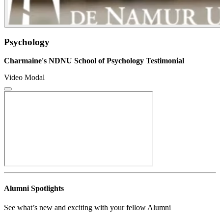
Psychology
Charmaine's NDNU School of Psychology Testimonial
Video Modal
Alumni Spotlights
See what’s new and exciting with your fellow Alumni