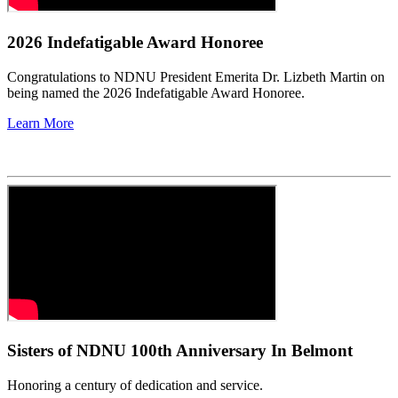
2026 Indefatigable Award Honoree
Congratulations to NDNU President Emerita Dr. Lizbeth Martin on
being named the 2026 Indefatigable Award Honoree.
Learn More
Sisters of NDNU 100th Anniversary In Belmont
Honoring a century of dedication and service.