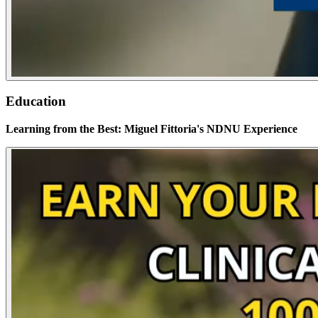
Education
Learning from the Best: Miguel Fittoria's NDNU Experience