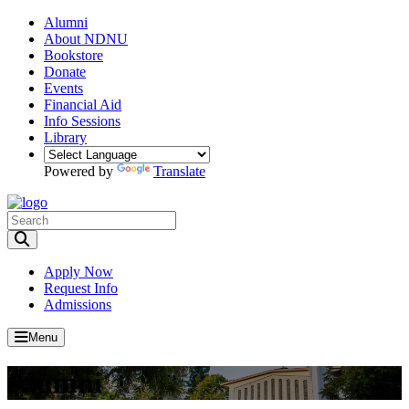
Alumni
About NDNU
Bookstore
Donate
Events
Financial Aid
Info Sessions
Library
Powered by
Translate
Toggle Search input
Apply Now
Request Info
Admissions
Menu
Alumni