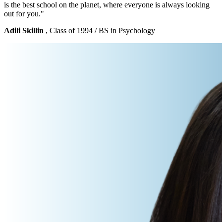
is the best school on the planet, where everyone is always looking
out for you."
Adili Skillin
, Class of 1994 / BS in Psychology