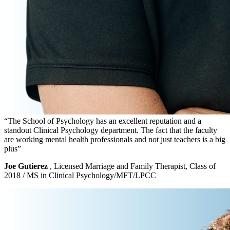
“The School of Psychology has an excellent reputation and a
standout Clinical Psychology department. The fact that the faculty
are working mental health professionals and not just teachers is a big
plus”
Joe Gutierez
, Licensed Marriage and Family Therapist, Class of
2018 / MS in Clinical Psychology/MFT/LPCC