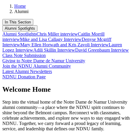
Home
Alumni
In This Section
Alumni Spotlights
Alumni Spotlights
Chris Miller interview
Caitlin Morrill
interview
Mike and Lisa Callagy Interview
Denyse Mcgriff
Interview
Mary Ellen Horwath and Kris Zavoli Interview
Lauren
Lopez Interview
Adili Skillin Interview
David Greenbaum Interview
Class Note Submission
Giving to Notre Dame de Namur University
Join the NDNU Alumni Community
Latest Alumni Newsletters
NDNU Donation Page
Welcome Home
Step into the virtual home of the Notre Dame de Namur University
alumni community—a place where the NDNU spirit continues to
shine beyond the Belmont campus. Reconnect with classmates,
celebrate achievements, and explore new ways to stay engaged with
NDNU. Together, we carry forward a proud legacy of learning,
service, and leadership that defines our NDNU family.