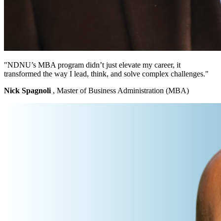
"NDNU’s MBA program didn’t just elevate my career, it
transformed the way I lead, think, and solve complex challenges."
Nick Spagnoli
, Master of Business Administration (MBA)