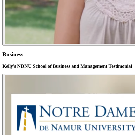
Business
Kelly's NDNU School of Business and Management Testimonial