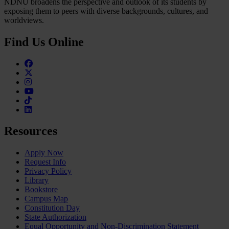
NDNU broadens the perspective and outlook of its students by
exposing them to peers with diverse backgrounds, cultures, and
worldviews.
Find Us Online
Facebook
Twitter
Instagram
Youtube
TikTok
Linkedin
Resources
Apply Now
Request Info
Privacy Policy
Library
Bookstore
Campus Map
Constitution Day
State Authorization
Equal Opportunity and Non-Discrimination Statement