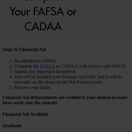
Steps to Financial Aid
Be admitted to NDNU
Complete the
FAFSA
or CADAA with school code 001179
Submit any requested documents
You will be emailed your Finanial Aid Offer and it will be
viewable on the financial aid Net Partner portal.
Receive your funds
Financial Aid disbursements are credited to your student account
three weeks into the semester
Financial Aid Available
Graduate