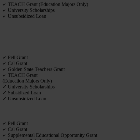
✓ TEACH Grant (Education Majors Only)
✓ University Scholarships
✓ Unsubsidized Loan
Credential
✓ Pell Grant
✓ Cal Grant
✓ Golden State Teachers Grant
✓ TEACH Grant
(Education Majors Only)
✓ University Scholarships
✓ Subsidized Loan
✓ Unsubsidized Loan
Undergraduate
✓ Pell Grant
✓ Cal Grant
✓ Supplemental Educational Opportunity Grant