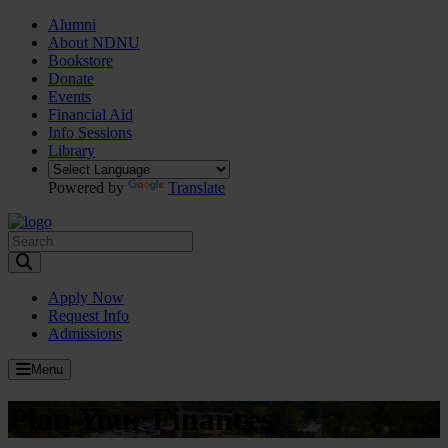
Alumni
About NDNU
Bookstore
Donate
Events
Financial Aid
Info Sessions
Library
Powered by
Translate
Toggle Search input
Apply Now
Request Info
Admissions
Menu
Plan Your Finances