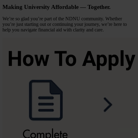
Making University Affordable — Together.
We’re so glad you’re part of the NDNU community. Whether
you’re just starting out or continuing your journey, we’re here to
help you navigate financial aid with clarity and care.