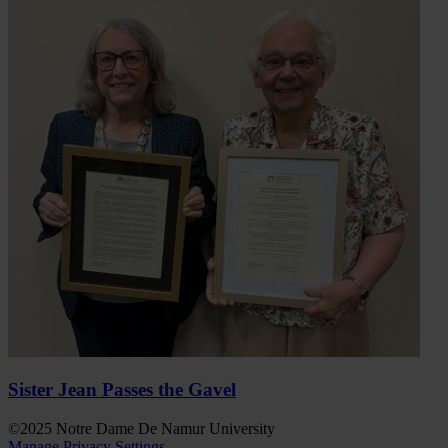
Sister Jean Passes the Gavel
©
2025
Notre Dame De Namur University
Manage Privacy Settings