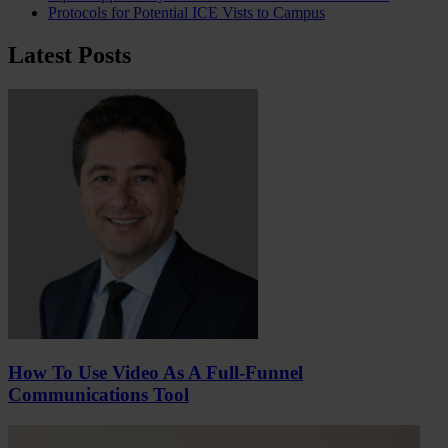
Protocols for Potential ICE Vists to Campus
Latest Posts
How To Use Video As A Full-Funnel
Communications Tool