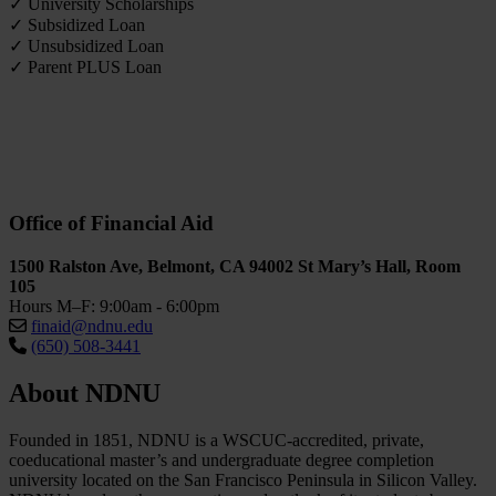
✓ University Scholarships
✓ Subsidized Loan
✓ Unsubsidized Loan
✓ Parent PLUS Loan
Office of Financial Aid
1500 Ralston Ave, Belmont, CA 94002 St Mary’s Hall, Room
105
Hours M–F: 9:00am - 6:00pm
finaid@ndnu.edu
(650) 508-3441
About NDNU
Founded in 1851, NDNU is a WSCUC-accredited, private,
coeducational master’s and undergraduate degree completion
university located on the San Francisco Peninsula in Silicon Valley.