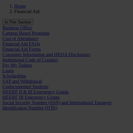
Home
Financial Aid
In This Section
Business Office
Campus Based Programs
Cost of Attendance
Financial Aid FAQs
Financial Aid Forms
Consumer Information and HEOA Disclosures
Institutional Code of Conduct
Pay My Tuition
Loans
Scholarships
SAP and Withdrawal
Undocumented Students
HEERF II & III Emergency Grants
HEERF III Emergency Grants
Social Security Number (SSN) and International Taxpayer
Identification Number (ITIN)
Request Info
Apply Now