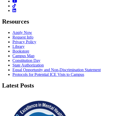
Youtube
TikTok
Linkedin
Resources
Apply Now
Request Info
Privacy Policy
Library
Bookstore
Campus Map
Constitution Day
State Authorization
Equal Opportunity and Non-Discrimination Statement
Protocols for Potential ICE Vists to Campus
Latest Posts