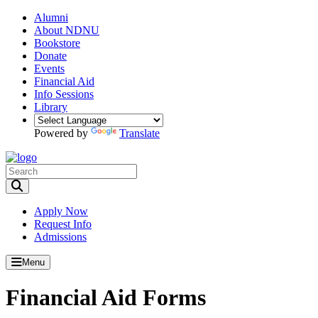
Alumni
About NDNU
Bookstore
Donate
Events
Financial Aid
Info Sessions
Library
Powered by
Translate
Toggle Search input
Apply Now
Request Info
Admissions
Menu
Financial Aid Forms