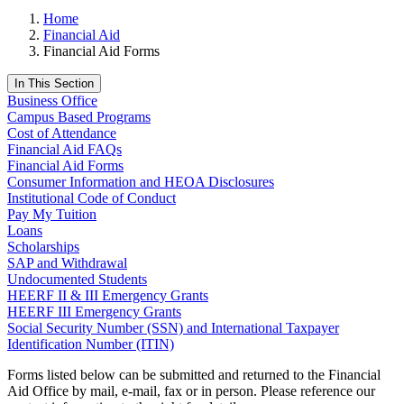
Home
Financial Aid
Financial Aid Forms
In This Section
Business Office
Campus Based Programs
Cost of Attendance
Financial Aid FAQs
Financial Aid Forms
Consumer Information and HEOA Disclosures
Institutional Code of Conduct
Pay My Tuition
Loans
Scholarships
SAP and Withdrawal
Undocumented Students
HEERF II & III Emergency Grants
HEERF III Emergency Grants
Social Security Number (SSN) and International Taxpayer
Identification Number (ITIN)
Forms listed below can be submitted and returned to the Financial
Aid Office by mail, e-mail, fax or in person. Please reference our