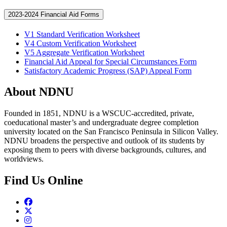
2023-2024 Financial Aid Forms
V1 Standard Verification Worksheet
V4 Custom Verification Worksheet
V5 Aggregate Verification Worksheet
Financial Aid Appeal for Special Circumstances Form
Satisfactory Academic Progress (SAP) Appeal Form
About NDNU
Founded in 1851, NDNU is a WSCUC-accredited, private,
coeducational master’s and undergraduate degree completion
university located on the San Francisco Peninsula in Silicon Valley.
NDNU broadens the perspective and outlook of its students by
exposing them to peers with diverse backgrounds, cultures, and
worldviews.
Find Us Online
Facebook
Twitter
Instagram