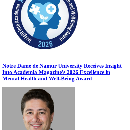
Notre Dame de Namur University Receives Insight
Into Academia Magazine’s 2026 Excellence in
Mental Health and Well-Being Award