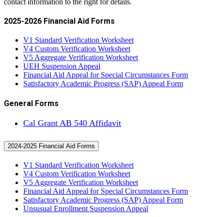
contact information to the right for details.
2025-2026 Financial Aid Forms
V1 Standard Verification Worksheet
V4 Custom Verification Worksheet
V5 Aggregate Verification Worksheet
UEH Suspension Appeal
Financial Aid Appeal for Special Circumstances Form
Satisfactory Academic Progress (SAP) Appeal Form
General Forms
Cal Grant AB 540 Affidavit
2024-2025 Financial Aid Forms
V1 Standard Verification Worksheet
V4 Custom Verification Worksheet
V5 Aggregate Verification Worksheet
Financial Aid Appeal for Special Circumstances Form
Satisfactory Academic Progress (SAP) Appeal Form
Unsusual Enrollment Suspension Appeal