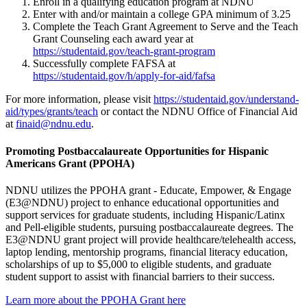
Enroll in a qualifying education program at NDNU
Enter with and/or maintain a college GPA minimum of 3.25
Complete the Teach Grant Agreement to Serve and the Teach
Grant Counseling each award year at
https://studentaid.gov/teach-grant-program
Successfully complete FAFSA at
https://studentaid.gov/h/apply-for-aid/fafsa
For more information, please visit
https://studentaid.gov/understand-
aid/types/grants/teach
or contact the NDNU Office of Financial Aid
at
finaid@ndnu.edu
.
Promoting Postbaccalaureate Opportunities for Hispanic
Americans Grant (PPOHA)
NDNU utilizes the PPOHA grant - Educate, Empower, & Engage
(E3@NDNU) project to enhance educational opportunities and
support services for graduate students, including Hispanic/Latinx
and Pell-eligible students, pursuing postbaccalaureate degrees. The
E3@NDNU grant project will provide healthcare/telehealth access,
laptop lending, mentorship programs, financial literacy education,
scholarships of up to $5,000 to eligible students, and graduate
student support to assist with financial barriers to their success.
Learn more about the PPOHA Grant here