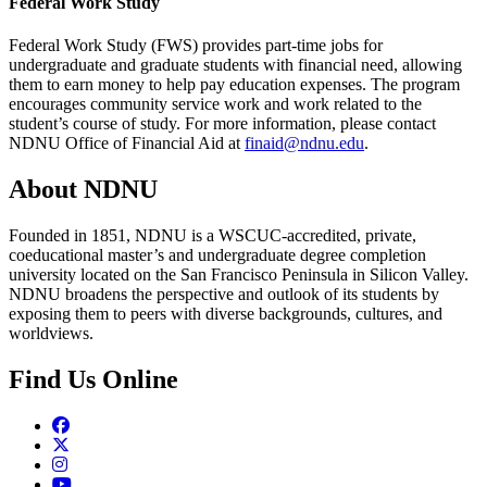
Federal Work Study
Federal Work Study (FWS) provides part-time jobs for
undergraduate and graduate students with financial need, allowing
them to earn money to help pay education expenses. The program
encourages community service work and work related to the
student’s course of study. For more information, please contact
NDNU Office of Financial Aid at
finaid@ndnu.edu
.
About NDNU
Founded in 1851, NDNU is a WSCUC-accredited, private,
coeducational master’s and undergraduate degree completion
university located on the San Francisco Peninsula in Silicon Valley.
NDNU broadens the perspective and outlook of its students by
exposing them to peers with diverse backgrounds, cultures, and
worldviews.
Find Us Online
Facebook
Twitter
Instagram
Youtube