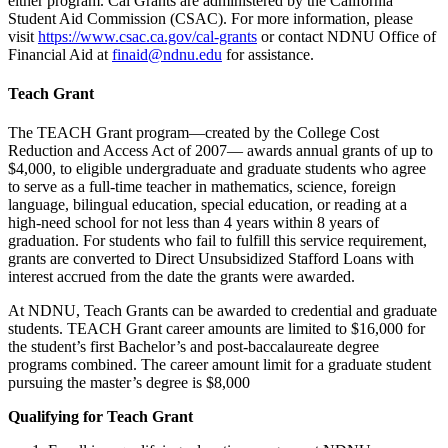
either program. Cal Grants are administered by the California
Student Aid Commission (CSAC). For more information, please
visit
https://www.csac.ca.gov/cal-grants
or contact NDNU Office of
Financial Aid at
finaid@ndnu.edu
for assistance.
Teach Grant
The TEACH Grant program—created by the College Cost
Reduction and Access Act of 2007— awards annual grants of up to
$4,000, to eligible undergraduate and graduate students who agree
to serve as a full-time teacher in mathematics, science, foreign
language, bilingual education, special education, or reading at a
high-need school for not less than 4 years within 8 years of
graduation. For students who fail to fulfill this service requirement,
grants are converted to Direct Unsubsidized Stafford Loans with
interest accrued from the date the grants were awarded.
At NDNU, Teach Grants can be awarded to credential and graduate
students. TEACH Grant career amounts are limited to $16,000 for
the student’s first Bachelor’s and post-baccalaureate degree
programs combined. The career amount limit for a graduate student
pursuing the master’s degree is $8,000
Qualifying for Teach Grant