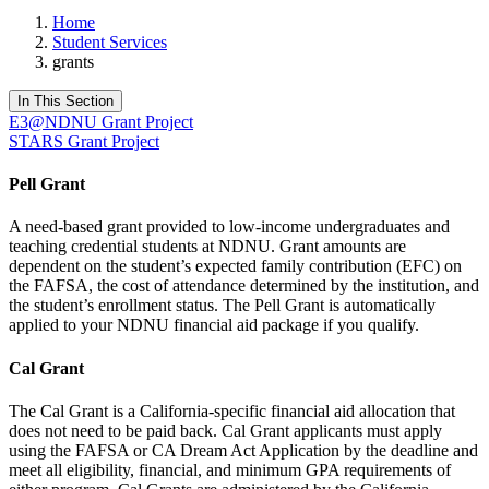
Home
Student Services
grants
In This Section
E3@NDNU Grant Project
STARS Grant Project
Pell Grant
A need-based grant provided to low-income undergraduates and
teaching credential students at NDNU. Grant amounts are
dependent on the student’s expected family contribution (EFC) on
the FAFSA, the cost of attendance determined by the institution, and
the student’s enrollment status. The Pell Grant is automatically
applied to your NDNU financial aid package if you qualify.
Cal Grant
The Cal Grant is a California-specific financial aid allocation that
does not need to be paid back. Cal Grant applicants must apply
using the FAFSA or CA Dream Act Application by the deadline and
meet all eligibility, financial, and minimum GPA requirements of