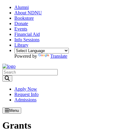
Alumni
About NDNU
Bookstore
Donate
Events
Financial Aid
Info Sessions
Library
Powered by
Translate
Toggle Search input
Apply Now
Request Info
Admissions
Menu
Grants