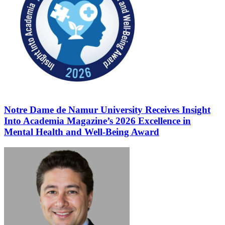
Notre Dame de Namur University Receives Insight
Into Academia Magazine’s 2026 Excellence in
Mental Health and Well-Being Award