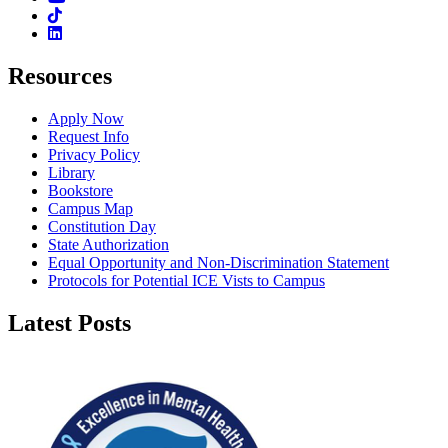
TikTok
Linkedin
Resources
Apply Now
Request Info
Privacy Policy
Library
Bookstore
Campus Map
Constitution Day
State Authorization
Equal Opportunity and Non-Discrimination Statement
Protocols for Potential ICE Vists to Campus
Latest Posts