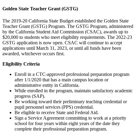
Golden State Teacher Grant (GSTG)
The 2019-20 California State Budget established the Golden State
Teacher Grant (GSTG) Program. The GSTG Program, administered
by the California Student Aid Commission (CSAC), awards up to
$20,000 to students who meet eligibility requirements. The 2022-23
GSTG application is now open. CSAC will continue to accept
applications until March 31, 2023, or until all funds have been
awarded, whichever occurs first.
Eligibility Criteria
Enroll in a CTC-approved professional preparation program
after 1/1/2020 that has a main campus location or
administrative entity in California.
While enrolled in the program, maintain satisfactory academic
progress (SAP).
Be working toward their preliminary teaching credential or
pupil personnel services (PPS) credential.
Be eligible to receive State and Federal Aid.
Sign a Service Agreement committing to work at a priority
school for four years within eight years of the date they
complete their professional preparation program.