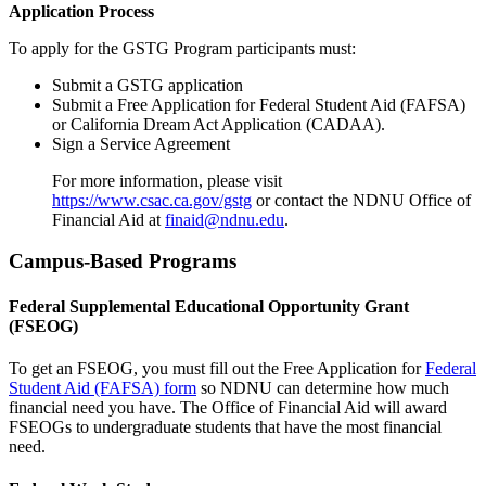
Application Process
To apply for the GSTG Program participants must:
Submit a GSTG application
Submit a Free Application for Federal Student Aid (FAFSA)
or California Dream Act Application (CADAA).
Sign a Service Agreement
For more information, please visit
https://www.csac.ca.gov/gstg
or contact the NDNU Office of
Financial Aid at
finaid@ndnu.edu
.
Campus-Based Programs
Federal Supplemental Educational Opportunity Grant
(FSEOG)
To get an FSEOG, you must fill out the Free Application for
Federal
Student Aid (FAFSA) form
so NDNU can determine how much
financial need you have. The Office of Financial Aid will award
FSEOGs to undergraduate students that have the most financial
need.