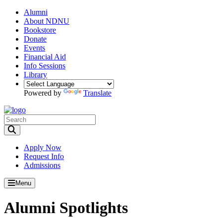
Alumni
About NDNU
Bookstore
Donate
Events
Financial Aid
Info Sessions
Library
Powered by
Translate
Toggle Search input
Apply Now
Request Info
Admissions
Menu
Alumni Spotlights