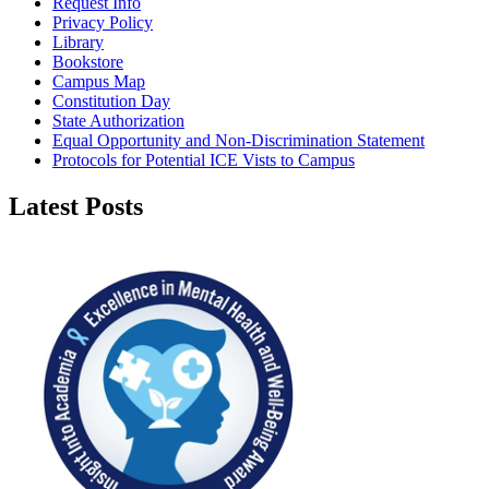
Request Info
Privacy Policy
Library
Bookstore
Campus Map
Constitution Day
State Authorization
Equal Opportunity and Non-Discrimination Statement
Protocols for Potential ICE Vists to Campus
Latest Posts