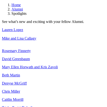
Home
Alumni
Spotlights
See what’s new and exciting with your fellow Alumni.
Lauren Lopez
Mike and Lisa Callagy
Rosemary Finnerty
David Greenbaum
Mary Ellen Horwath and Kris Zavoli
Beth Martin
Denyse McGriff
Chris Miller
Caitlin Morrill