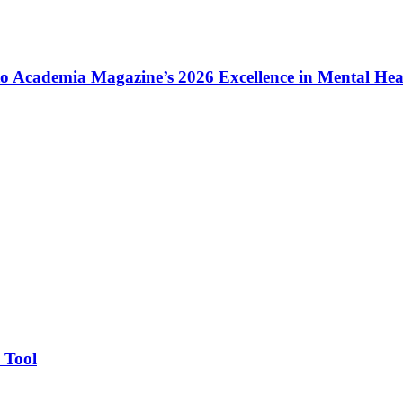
to Academia Magazine’s 2026 Excellence in Mental He
 Tool