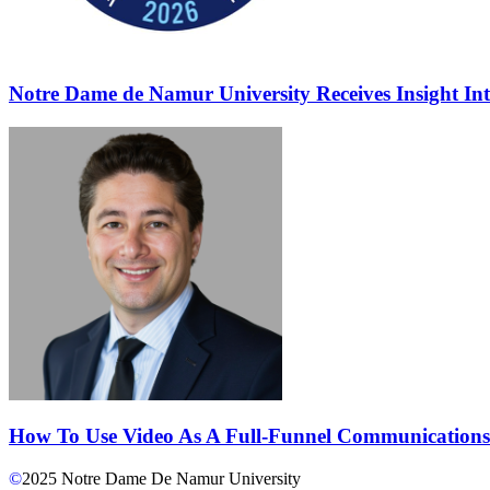
Notre Dame de Namur University Receives Insight In
How To Use Video As A Full-Funnel Communications
©
2025
Notre Dame De Namur University