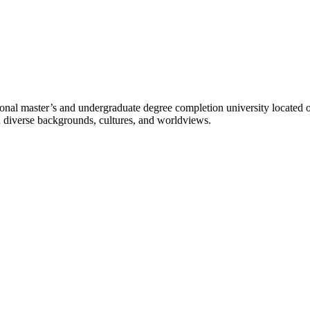
l master’s and undergraduate degree completion university located o
h diverse backgrounds, cultures, and worldviews.