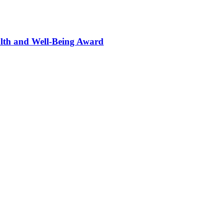
alth and Well-Being Award