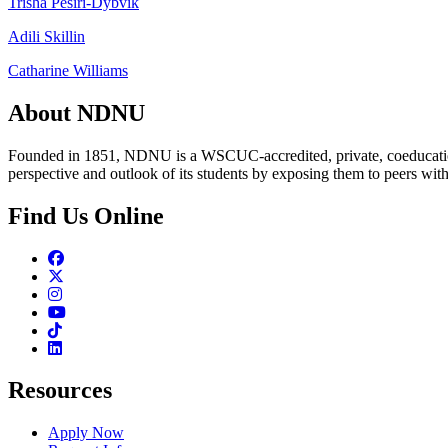
Trisha Pesiri-Dybvik
Adili Skillin
Catharine Williams
About NDNU
Founded in 1851, NDNU is a WSCUC-accredited, private, coeducationa
perspective and outlook of its students by exposing them to peers wit
Find Us Online
Facebook
Twitter
Instagram
Youtube
TikTok
Linkedin
Resources
Apply Now