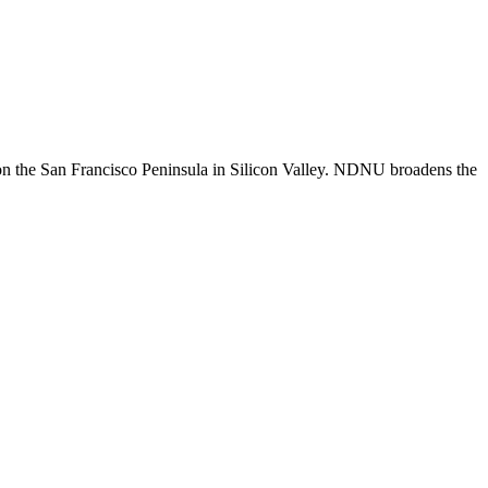
n the San Francisco Peninsula in Silicon Valley. NDNU broadens the