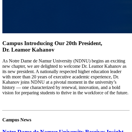
Campus Introducing Our 20th President,
Dr. Leamor Kahanov
As Notre Dame de Namur University (NDNU) begins an exciting
new chapter, we are delighted to welcome Dr. Leamor Kahanov as
its new president. A nationally respected higher education leader
with more than 20 years of executive academic experience, Dr.
Kahanov joins NDNU at a pivotal moment in the university’s
history — one characterized by renewal, innovation, and a bold
vision for preparing students to thrive in the workforce of the future.
Learn More
Campus News
Notre Dame de Namur University Receives Insight