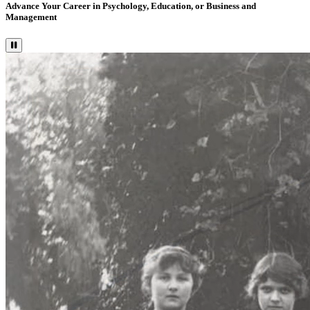
Advance Your Career in Psychology, Education, or Business and
Management
Pause Video