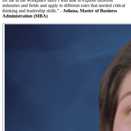
for me in the workplace since I was able to explore different
industries and fields and apply to different roles that needed critical
thinking and leadership skills.” -
Juliana, Master of Business
Administration (MBA)