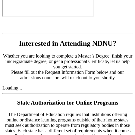
Interested in Attending NDNU?
Whether you are looking to complete a Master’s Degree, finish your
undergraduate degree, or get a professional Certificate, let us help
you get started.
Please fill out the Request Information Form below and our
admissions counslors will reach out to you shortly
Loading...
State Authorization for Online Programs
The Department of Education requires that institutions offering
online or distance learning programs outside of their home states
must seek authorization to operate from regulatory bodies in those
states. Each state has a different set of requirements when it comes