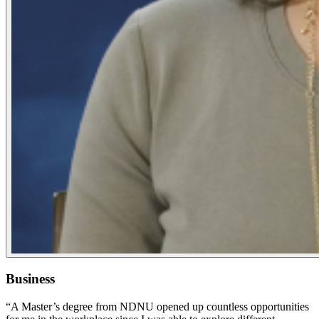
Business
“A Master’s degree from NDNU opened up countless opportunities