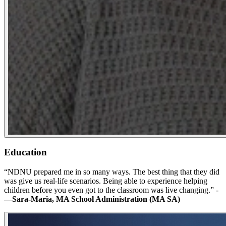
Education
“NDNU prepared me in so many ways. The best thing that they did
was give us real-life scenarios. Being able to experience helping
children before you even got to the classroom was live changing.” -
—Sara-Maria, MA School Administration (MA SA)