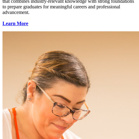
that combines industry-relevant knowledge with strong foundations
to prepare graduates for meaningful careers and professional
advancement.
Learn More