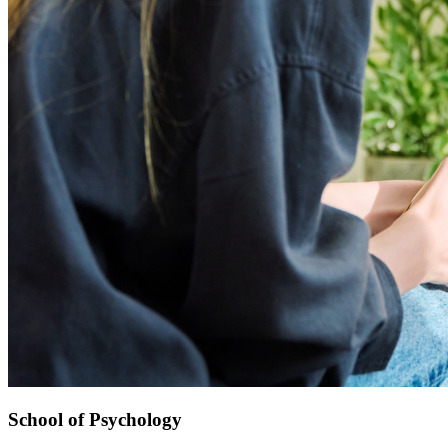
School of Psychology