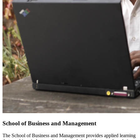
School of Business and Management
The School of Business and Management provides applied learning