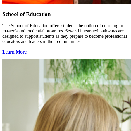
School of Education
The School of Education offers students the option of enrolling in
master’s and credential programs. Several integrated pathways are
designed to support students as they prepare to become professional
educators and leaders in their communities.
Learn More