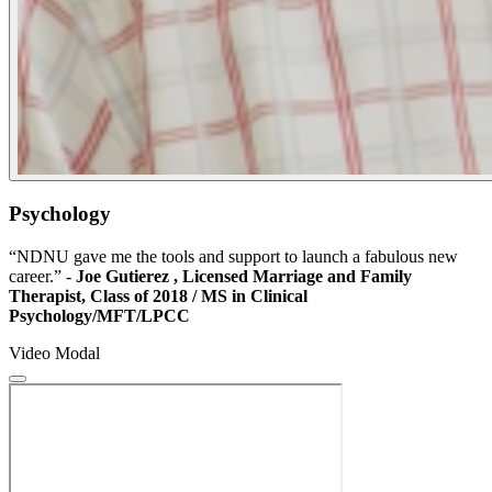
Psychology
“NDNU gave me the tools and support to launch a fabulous new
career.” -
Joe Gutierez
,
Licensed Marriage and Family
Therapist, Class of 2018 / MS in Clinical
Psychology/MFT/LPCC
Video Modal