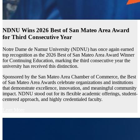
NDNU Wins 2026 Best of San Mateo Area Award
for Third Consecutive Year
Notre Dame de Namur University (NDNU) has once again earned
top recognition as the 2026 Best of San Mateo Area Award Winner
for Continuing Education, marking the third consecutive year the
university has received this distinction.
Sponsored by the San Mateo Area Chamber of Commerce, the Best
of San Mateo Area Awards celebrate organizations and institutions
that demonstrate excellence, innovation, and meaningful community
impact. NDNU stood out for its flexible academic offerings, student-
centered approach, and highly credentialed faculty.
Lean More