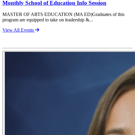
Monthly School of Education Info Session
MASTER OF ARTS EDUCATION (MA ED)Graduates of this
program are equipped to take on leadership &...
View All Events