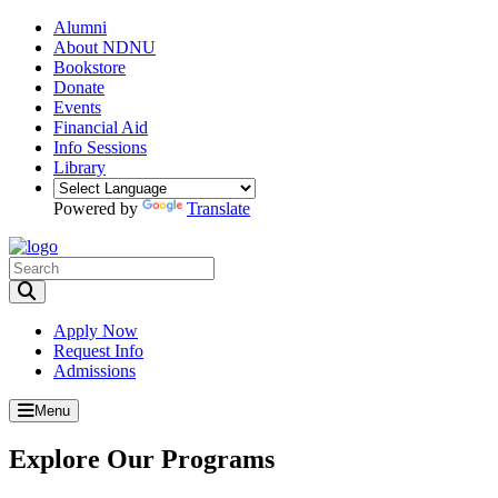
Alumni
About NDNU
Bookstore
Donate
Events
Financial Aid
Info Sessions
Library
Powered by
Translate
Toggle Search input
Apply Now
Request Info
Admissions
Menu
Explore Our Programs