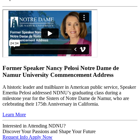
Former Speaker Nancy Pelosi Notre Dame de
Namur University Commencement Address
A historic leader and trailblazer in American public service, Speaker
Emerita Pelosi addressed NDNU’s graduating class during a
milestone year for the Sisters of Notre Dame de Namur, who are
celebrating their 175th Anniversary in California.
Learn More
Interested in Attending NDNU?
Discover Your Passions and Shape Your Future
Request Info
Apply Now