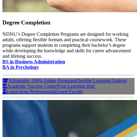
Degree Completion
NDNU’s Degree Completion Programs are designed for working
adults, offering flexible formats and practical coursework. These
programs support students in completing their bachelor’s degree
while developing the knowledge and skills for career advancement
and lifelong success.
BS in Business Administration
BA in Psychology
Affordable 100% Online Programs
Flexible Learning Options
Academic Success Center
Your Learning Hub
Learn from Professionals
Expert Faculty