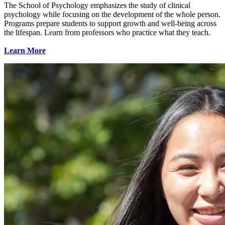
The School of Psychology emphasizes the study of clinical
psychology while focusing on the development of the whole person.
Programs prepare students to support growth and well-being across
the lifespan. Learn from professors who practice what they teach.
Learn More