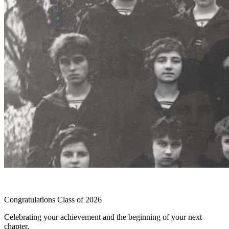
Congratulations Class of 2026
Celebrating your achievement and the beginning of your next
chapter.