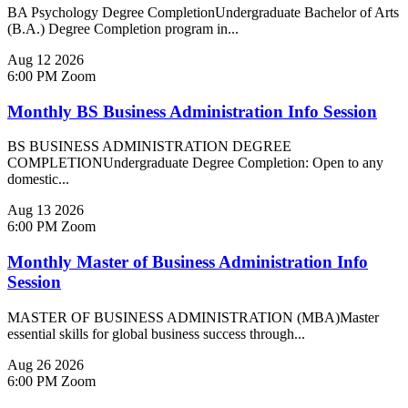
BA Psychology Degree CompletionUndergraduate Bachelor of Arts
(B.A.) Degree Completion program in...
Aug
12
2026
6:00 PM
Zoom
Monthly BS Business Administration Info Session
BS BUSINESS ADMINISTRATION DEGREE
COMPLETIONUndergraduate Degree Completion: Open to any
domestic...
Aug
13
2026
6:00 PM
Zoom
Monthly Master of Business Administration Info
Session
MASTER OF BUSINESS ADMINISTRATION (MBA)Master
essential skills for global business success through...
Aug
26
2026
6:00 PM
Zoom