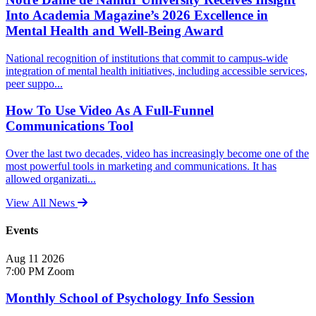
Into Academia Magazine’s 2026 Excellence in
Mental Health and Well-Being Award
National recognition of institutions that commit to campus-wide
integration of mental health initiatives, including accessible services,
peer suppo...
How To Use Video As A Full-Funnel
Communications Tool
Over the last two decades, video has increasingly become one of the
most powerful tools in marketing and communications. It has
allowed organizati...
View All News
Events
Aug
11
2026
7:00 PM
Zoom
Monthly School of Psychology Info Session