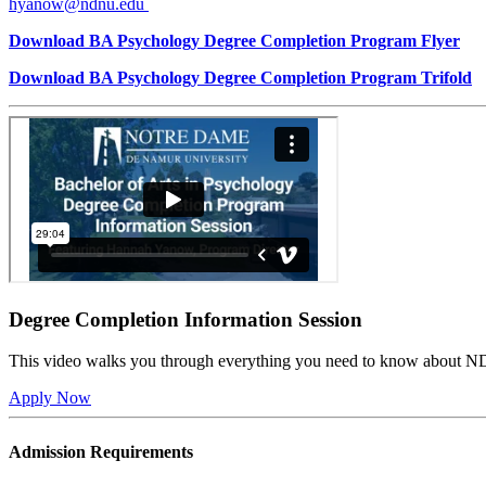
hyanow@ndnu.edu
Download BA Psychology Degree Completion Program Flyer
Download BA Psychology Degree Completion Program Trifold
Degree Completion Information Session
This video walks you through everything you need to know about N
Apply Now
Admission Requirements