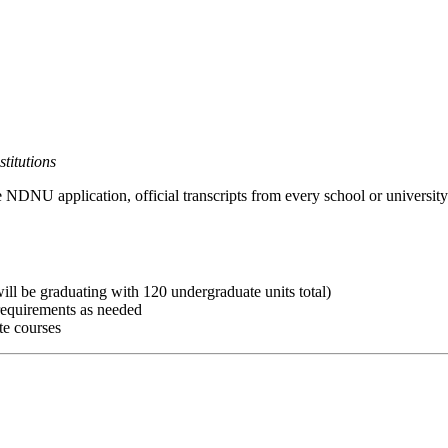
titutions
e NDNU application, official transcripts from every school or university
ll be graduating with 120 undergraduate units total)
 requirements as needed
te courses