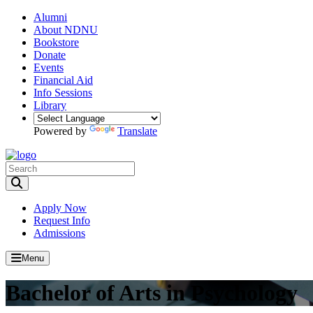
Alumni
About NDNU
Bookstore
Donate
Events
Financial Aid
Info Sessions
Library
Powered by
Translate
Toggle Search input
Apply Now
Request Info
Admissions
Menu
Bachelor of Arts in Psychology