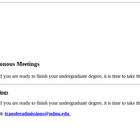
ronous Meetings
If you are ready to finish your undergraduate degree, it is time to take th
ings
If you are ready to finish your undergraduate degree, it is time to take th
at:
transferadmissions@ndnu.edu