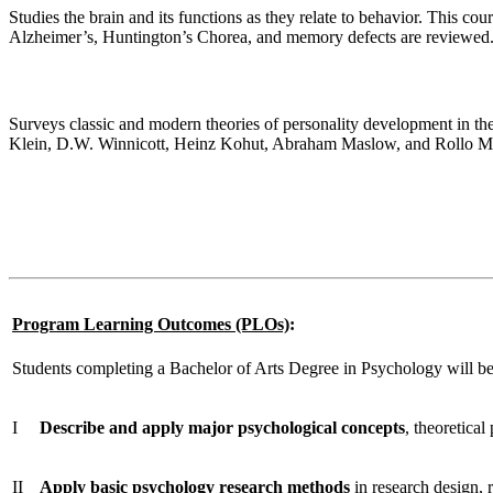
Studies the brain and its functions as they relate to behavior. This c
Alzheimer’s, Huntington’s Chorea, and memory defects are reviewed
Personality Theory
Surveys classic and modern theories of personality development in th
Klein, D.W. Winnicott, Heinz Kohut, Abraham Maslow, and Rollo M
Professional Ethics & Career Development
This course will launch students into their professional post-graduate 
psychological field, and an established graduation plan and e-Portfol
Program Learning Outcomes (PLOs)
:
Students completing a Bachelor of Arts Degree in Psychology will b
I
Describe and apply
major psychological concepts
, theoretical
II
Apply basic psychology research methods
in research design, r