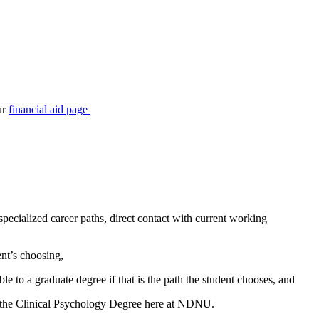
ur
financial aid page
pecialized career paths, direct contact with current working
nt’s choosing,
ble to a graduate degree if that is the path the student chooses,
and
ugh the Clinical Psychology Degree here at NDNU.