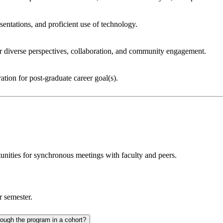
sentations, and proficient use of technology.
for diverse perspectives, collaboration, and community engagement.
ation for post-graduate career goal(s).
unities for synchronous meetings with faculty and peers.
r semester.
Do students have an individualized academic plan or do students move through the program in a cohort?