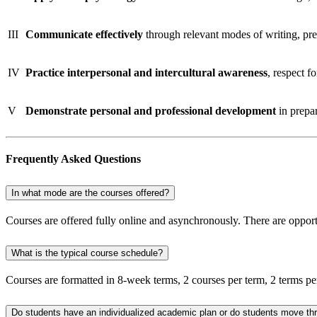
III
Communicate effectively
through relevant modes of writing, pre
IV
Practice interpersonal and intercultural awareness
, respect 
V
Demonstrate personal and professional development
in prepar
Frequently Asked Questions​
In what mode are the courses offered?
Courses are offered fully online and asynchronously. There are opport
What is the typical course schedule?
Courses are formatted in 8-week terms, 2 courses per term, 2 terms pe