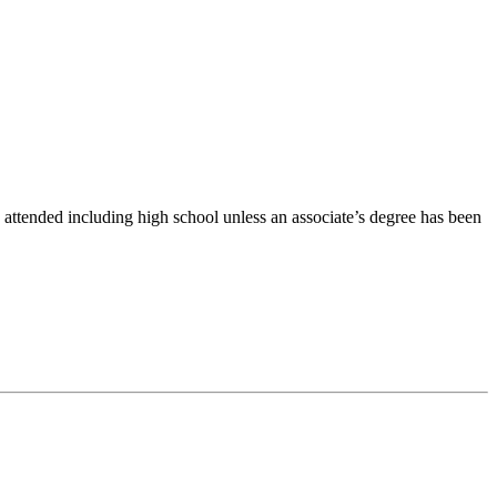
 attended including high school unless an associate’s degree has been