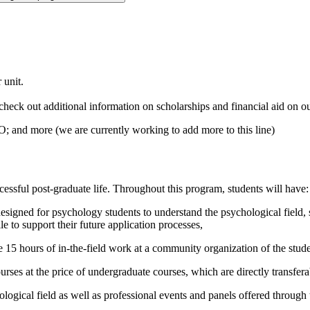
.
 unit.
check out
additional
information on scholarships and financial aid on o
 and more (we are currently working to add more to this line)
cessful
post-graduate life
.
Throughout this program, s
tudents will
have
:
igned for psychology students to understand the psychological field, s
e to support their future application processes
,
5 hours of in-the-field work at a community organization of the stude
ourses at the price of undergraduate courses,
which are directly transfera
hological field as well as professional events and panels offered thro