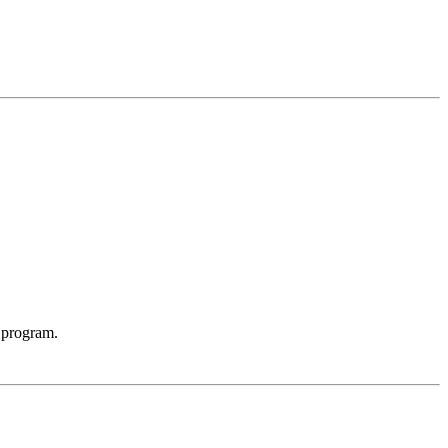
 program.