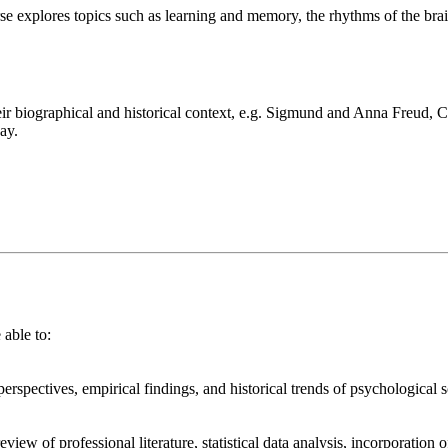
ourse explores topics such as learning and memory, the rhythms of the bra
.
eir biographical and historical context, e.g. Sigmund and Anna Freud,
ay.
lives with an already-established connection with an organization of thei
io, which includes a professional resume and cover letter template.
e able to:
 perspectives, empirical findings, and historical trends of psychological
eview of professional literature, statistical data analysis, incorporation 