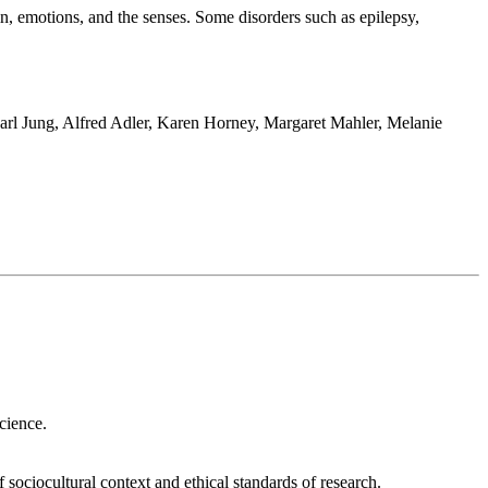
in, emotions, and the senses. Some disorders such as epilepsy,
 Carl Jung, Alfred Adler, Karen Horney, Margaret Mahler, Melanie
r choosing, a practiced and keen sense of ethical fortitude in the
 science.
of sociocultural context and ethical standards of research.