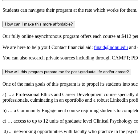
Students can navigate their program at the rate which works for them
How can I make this more affordable?
Our fully online asynchronous program offers each course at $412 per
We are here to help you! Contact financial aid:
finaid@ndnu.edu
and 
You can also research private sources including through CAMFT; PEO;
How will this program prepare me for post-graduate life and/or career?
One of the main goals of this program is
to
propel its students into
suc
a)
...
a
Professional Ethics and Career Development course specially des
professionals, culminating in a
n
eportfolio
and a robust LinkedIn profil
b)
… a Community Engagement course requiring students to complete 1
c)
…
access to up to 12 units of graduate level Clinical Psychology c
d)
...
networking opportunities with faculty who practice in the psyc