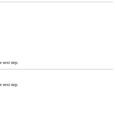
e next step.
e next step.