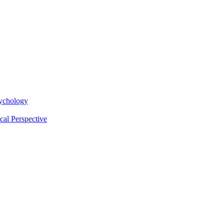
sychology
cal Perspective
Request Info
Apply Now