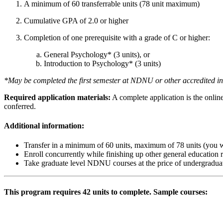
A minimum of 60 transferrable units (78 unit maximum)
Cumulative GPA of 2.0 or higher
Completion of one prerequisite with a grade of C or higher:
General Psychology* (3 units), or
Introduction to Psychology* (3 units)
*May be completed the first semester at NDNU or other accredited ins
Required application materials:
A complete application is the onlin
conferred.
Additional information:
Transfer in a minimum of 60 units, maximum of 78 units (you wi
Enroll concurrently while finishing up other general education
Take graduate level NDNU courses at the price of undergradua
This program requires 42 units to complete. Sample courses:
Psychobiology