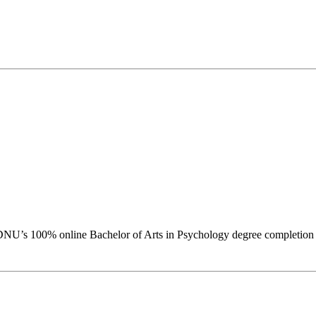
DNU’s 100% online Bachelor of Arts in Psychology degree completion