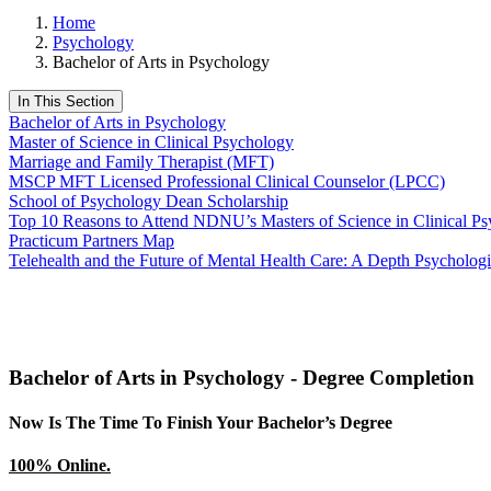
Home
Psychology
Bachelor of Arts in Psychology
In This Section
Bachelor of Arts in Psychology
Master of Science in Clinical Psychology
Marriage and Family Therapist (MFT)
MSCP MFT Licensed Professional Clinical Counselor (LPCC)
School of Psychology Dean Scholarship
Top 10 Reasons to Attend NDNU’s Masters of Science in Clinical P
Practicum Partners Map
Telehealth and the Future of Mental Health Care: A Depth Psychologi
Bachelor of Arts in Psychology - Degree Completion
Now Is The Time To Finish Your Bachelor’s Degree
100% Online.