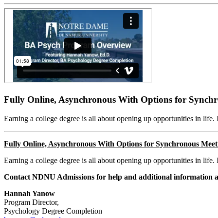
Fully Online, Asynchronous With Options for Synch
Earning a college degree is all about opening up opportunities in life. 
Fully Online, A
synchronous With Options for Synchronous Meet
Earning a college degree is all about opening up opportunities in life. 
Contact NDNU Admissions for help and additional information 
Hannah Yanow
Program Director,
Psychology Degree Completion