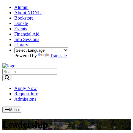
Alumni
About NDNU
Bookstore
Donate
Events
Financial Aid
Info Sessions
Library
Powered by
Translate
Toggle Search input
Apply Now
Request Info
Admissions
Menu
Leadership