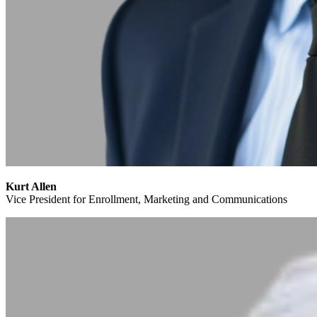
Kurt Allen
Vice President for Enrollment, Marketing and Communications