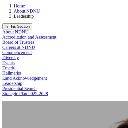
Home
About NDNU
Leadership
In This Section
About NDNU
Accreditation and Assessment
Board of Trustees
Careers at NDNU
Commencement
Diversity
Events
Emeriti
Hallmarks
Land Acknowledgement
Leadership
Presidential Search
Strategic Plan 2025-2028