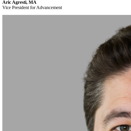
Aric Agresti, MA
Vice President for Advancement