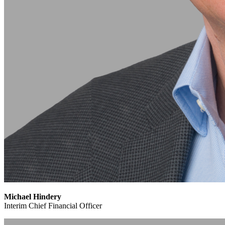
Michael Hindery
Interim Chief Financial Officer