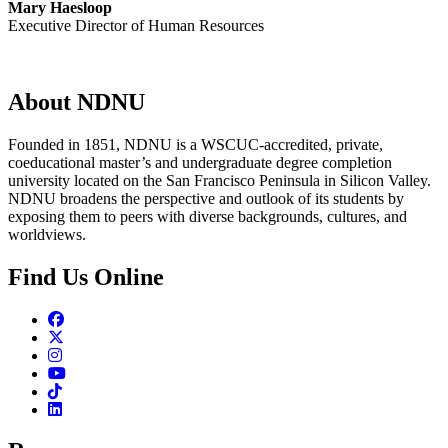
Mary Haesloop
Executive Director of Human Resources
About NDNU
Founded in 1851, NDNU is a WSCUC-accredited, private,
coeducational master’s and undergraduate degree completion
university located on the San Francisco Peninsula in Silicon Valley.
NDNU broadens the perspective and outlook of its students by
exposing them to peers with diverse backgrounds, cultures, and
worldviews.
Find Us Online
Facebook
Twitter
Instagram
Youtube
TikTok
Linkedin