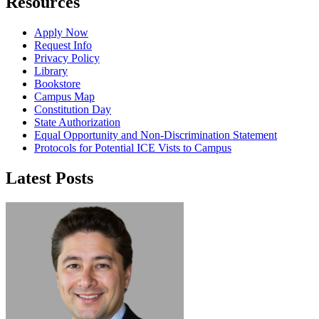
Resources
Apply Now
Request Info
Privacy Policy
Library
Bookstore
Campus Map
Constitution Day
State Authorization
Equal Opportunity and Non-Discrimination Statement
Protocols for Potential ICE Vists to Campus
Latest Posts