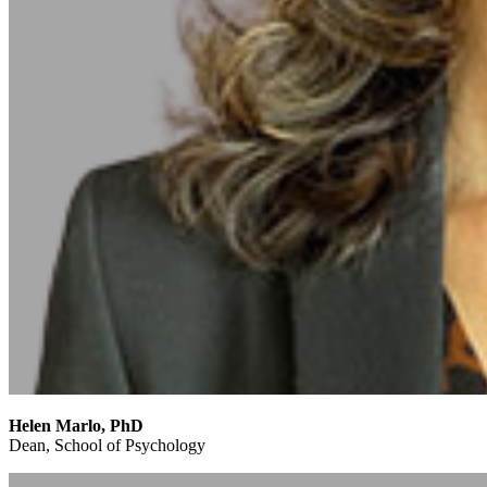
Helen Marlo, PhD
Dean, School of Psychology