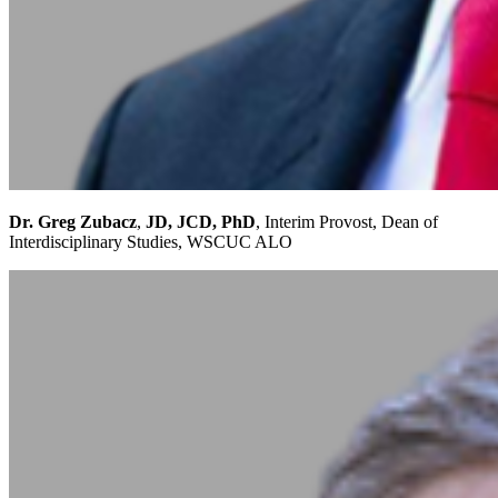
Dr. Greg Zubacz
,
JD, JCD, PhD
, Interim Provost, Dean of
Interdisciplinary Studies, WSCUC ALO