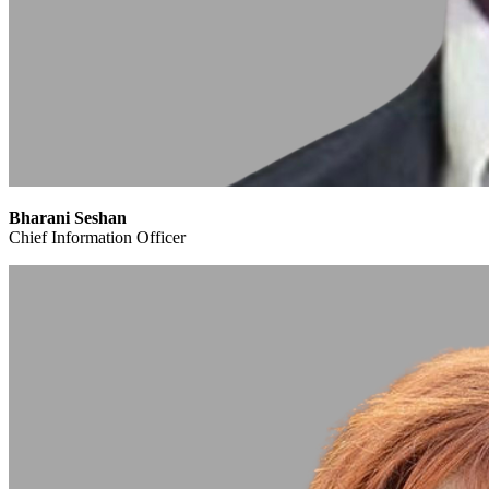
Bharani Seshan
Chief Information Officer