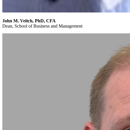
John M. Veitch, PhD, CFA
Dean, School of Business and Management