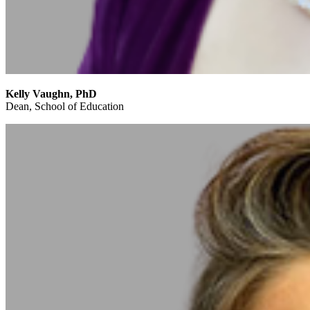
Kelly Vaughn, PhD
Dean, School of Education