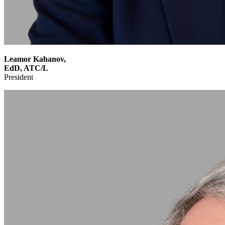
Leamor Kahanov,
EdD, ATC/L
President