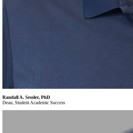
Randall A. Sessler, PhD
Dean, Student Academic Success