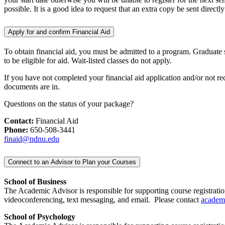
possible. It is a good idea to request that an extra copy be sent directly
Apply for and confirm Financial Aid
To obtain financial aid, you must be admitted to a program. Graduate stu
to be eligible for aid. Wait-listed classes do not apply.
If you have not completed your financial aid application and/or not re
documents are in.
Questions on the status of your package?
Contact:
Financial Aid
Phone:
650-508-3441
finaid@ndnu.edu
Connect to an Advisor to Plan your Courses
School of Business
The Academic Advisor is responsible for supporting course registratio
videoconferencing, text messaging, and email. Please contact
academ
School of Psychology