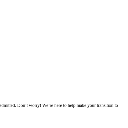
dmitted. Don’t worry! We’re here to help make your transition to