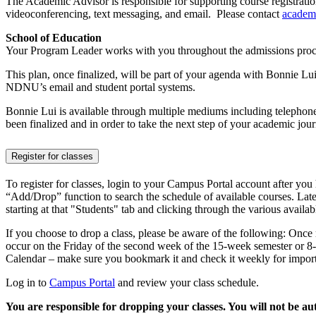
The Academic Advisor is responsible for supporting course registratio
videoconferencing, text messaging, and email. Please contact
academ
School of Education
Your Program Leader works with you throughout the admissions proc
This plan, once finalized, will be part of your agenda with Bonnie Lu
NDNU’s email and student portal systems.
Bonnie Lui is available through multiple mediums including telephone
been finalized and in order to take the next step of your academic j
Register for classes
To register for classes, login to your Campus Portal account after yo
“Add/Drop” function to search the schedule of available courses. Later
starting at that "Students" tab and clicking through the various availabl
If you choose to drop a class, please be aware of the following: Once
occur on the Friday of the second week of the 15-week semester or
Calendar – make sure you bookmark it and check it weekly for importa
Log in to
Campus Portal
and review your class schedule.
You are responsible for dropping your classes. You will not be a