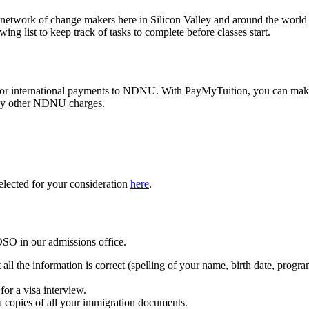
network of change makers here in Silicon Valley and around the world
g list to keep track of tasks to complete before classes start.
or international payments to NDNU. With PayMyTuition, you can ma
 any other NDNU charges.
lected for your consideration
here
.
DSO in our admissions office.
l the information is correct (spelling of your name, birth date, program
or a visa interview.
a copies of all your immigration documents.