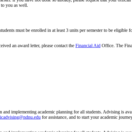
 to you as well.
dents must be enrolled in at least 3 units per semester to be eligible fo
ceived an award letter, please contact the
Financial Aid
Office. The Finan
n and implementing academic planning for all students. Advising is ava
icadvising@ndnu.edu
for assistance, and to start your academic jour