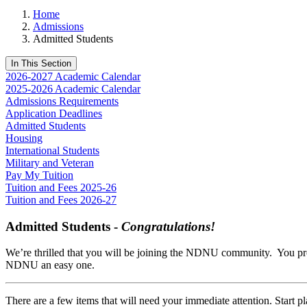
Home
Admissions
Admitted Students
In This Section
2026-2027 Academic Calendar
2025-2026 Academic Calendar
Admissions Requirements
Application Deadlines
Admitted Students
Housing
International Students
Military and Veteran
Pay My Tuition
Tuition and Fees 2025-26
Tuition and Fees 2026-27
Admitted Students -
Congratulations!
We’re thrilled that you will be joining the NDNU community. You pro
NDNU an easy one.
There are a few items that will need your immediate attention. Start p