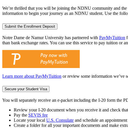
We’re thrilled that you will be joining the NDNU community and the 
information to begin your journey as an NDNU student. Use the followin
Submit the Enrollment Deposit
Notre Dame de Namur University has partnered with
PayMyTuition
f
than bank exchange rates. You can use this service to pay tuition or
Learn more about PayMyTuition
or review some information we’ve se
Secure your Student Visa
You will separately receive an e-packet including the I-20 form the P
Review your I-20 document when you receive it and check that al
Pay the
SEVIS fee
Locate your local
U.S. Consulate
and schedule an appointment f
Create a folder for all your important documents and make extr