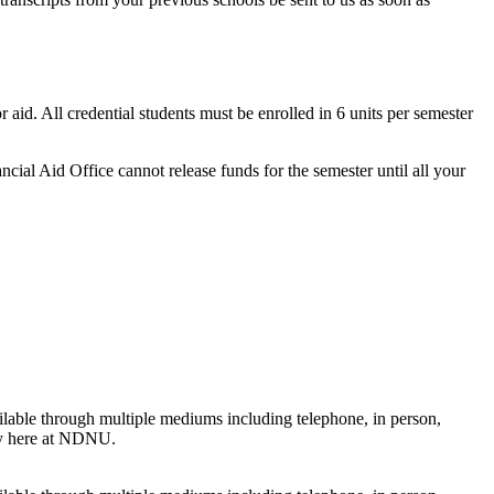
r aid. All credential students must be enrolled in 6 units per semester
cial Aid Office cannot release funds for the semester until all your
ilable through multiple mediums including telephone, in person,
ney here at NDNU.