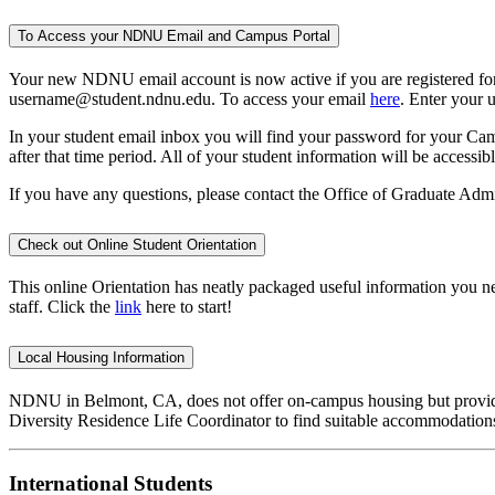
To Access your NDNU Email and Campus Portal
Your new NDNU email account is now active if you are registered for c
username@student.ndnu.edu. To access your email
here
. Enter your 
In your student email inbox you will find your password for your Camp
after that time period. All of your student information will be acces
If you have any questions, please contact the Office of Graduate Admi
Check out Online Student Orientation
This online Orientation has neatly packaged useful information you ne
staff. Click the
link
here to start!
Local Housing Information
NDNU in Belmont, CA, does not offer on-campus housing but provides 
Diversity Residence Life Coordinator to find suitable accommodation
International Students