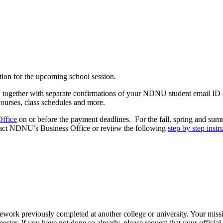
ition for the upcoming school session.
r, together with separate confirmations of your NDNU student email ID
 courses, class schedules and more.
Office
on or before the payment deadlines. For the fall, spring and sum
ntact NDNU’s Business Office or review the following
step by step instr
oursework previously completed at another college or university. Your 
mester. If you have not done so already, please request that your officia