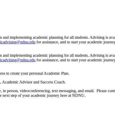
n and implementing academic planning for all students. Advising is ava
icadvising@ndnu.edu
for assistance, and to start your academic jour
n and implementing academic planning for all students. Advising is ava
icadvising@ndnu.edu
for assistance, and to start your academic jour
ess to create your personal Academic Plan.
 Lui, Academic Advisor and Success Coach.
, in person, videoconferencing, text messaging, and email. Please cont
the next step of your academic journey here at NDNU.