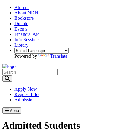
Alumni
About NDNU
Bookstore
Donate
Events
Financial Aid
Info Sessions
Library
Powered by
Translate
Toggle Search input
Apply Now
Request Info
Admissions
Menu
Admitted Students