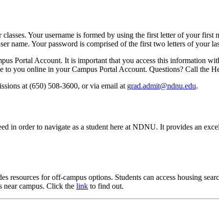
lasses. Your username is formed by using the first letter of your first
user name. Your password is comprised of the first two letters of your
us Portal Account. It is important that you access this information wi
sible to you online in your Campus Portal Account. Questions? Call the
ssions at (650) 508-3600, or via email at
grad.admit@ndnu.edu
.
ed in order to navigate as a student here at NDNU. It provides an excel
resources for off-campus options. Students can access housing search 
s near campus. Click the
link
to find out.