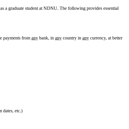
 as a graduate student at NDNU. The following provides essential
ke payments from
any
bank, in
any
country in
any
currency, at better
 dates, etc.)