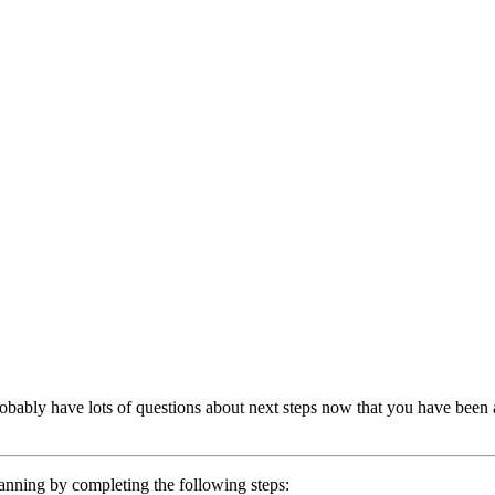
bably have lots of questions about next steps now that you have been a
lanning by completing the following steps: