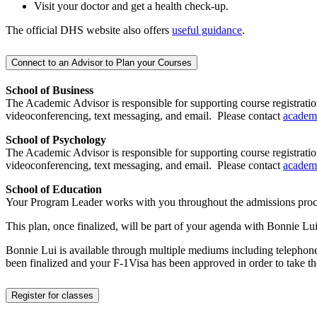
Visit your doctor and get a health check-up.
The official DHS website also offers
useful guidance
.
Connect to an Advisor to Plan your Courses
School of Business
The Academic Advisor is responsible for supporting course registratio
videoconferencing, text messaging, and email. Please contact
academ
School of Psychology
The Academic Advisor is responsible for supporting course registratio
videoconferencing, text messaging, and email. Please contact
academ
School of Education
Your Program Leader works with you throughout the admissions proc
This plan, once finalized, will be part of your agenda with Bonnie
Bonnie Lui is available through multiple mediums including telephone
been finalized and your F-1Visa has been approved in order to take 
Register for classes