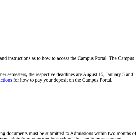
 and instructions as to how to access the Campus Portal. The Campus
mer semesters, the respective deadlines are August 15, January 5 and
uctions
for how to pay your deposit on the Campus Portal.
missing documents must be submitted to Admissions within two months of
l transcripts from your previous schools be sent to us as soon as