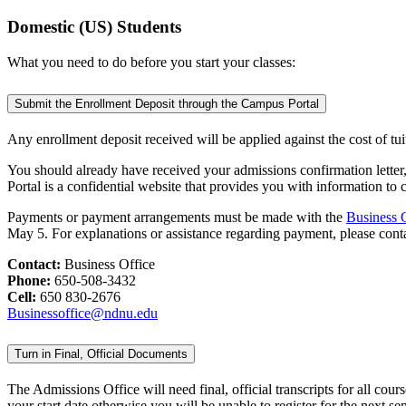
Domestic (US) Students
What you need to do before you start your classes:
Submit the Enrollment Deposit through the Campus Portal
Any enrollment deposit received will be applied against the cost of tu
You should already have received your admissions confirmation lette
Portal is a confidential website that provides you with information to
Payments or payment arrangements must be made with the
Business 
May 5. For explanations or assistance regarding payment, please co
Contact:
Business Office
Phone:
650-508-3432
Cell:
650 830-2676
Businessoffice@ndnu.edu
Turn in Final, Official Documents
The Admissions Office will need final, official transcripts for all c
your start date otherwise you will be unable to register for the next se