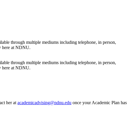
ilable through multiple mediums including telephone, in person,
ney here at NDNU.
ilable through multiple mediums including telephone, in person,
ney here at NDNU.
act her at
academicadvising@ndnu.edu
once your Academic Plan has