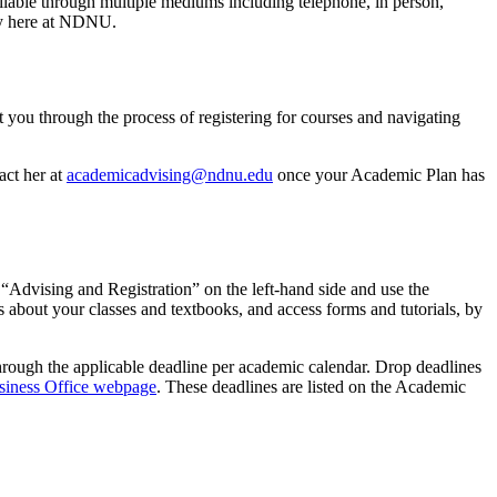
ilable through multiple mediums including telephone, in person,
ney here at NDNU.
 you through the process of registering for courses and navigating
act her at
academicadvising@ndnu.edu
once your Academic Plan has
 “Advising and Registration” on the left-hand side and use the
s about your classes and textbooks, and access forms and tutorials, by
through the applicable deadline per academic calendar. Drop deadlines
siness Office webpage
. These deadlines are listed on the Academic