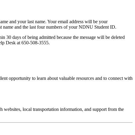
 name and your last name. Your email address will be your
 last name and the last four numbers of your NDNU Student ID.
thin 30 days of being admitted because the message will be deleted
 Help Desk at 650-508-3555.
lent opportunity to learn about valuable resources and to connect with
websites, local transportation information, and support from the