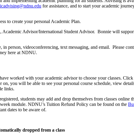
n and implementing academic planning for all students. Advising is ava
icadvising@ndnu.edu
for assistance, and to start your academic jour
ess to create your personal Academic Plan.
i, Academic Advisor/International Student Advisor. Bonnie will support
, in person, videoconferencing, text messaging, and email. Please cont
ourney here at NDNU.
u have worked with your academic advisor to choose your classes. Click
 on, you will be able to see your personal course schedule, view detail
e links.
 registered, students may add and drop themselves from classes online 
 8-week module. NDNU’s Tuition Refund Policy can be found on the
Bu
nt dates to be aware of.
utomatically dropped from a class