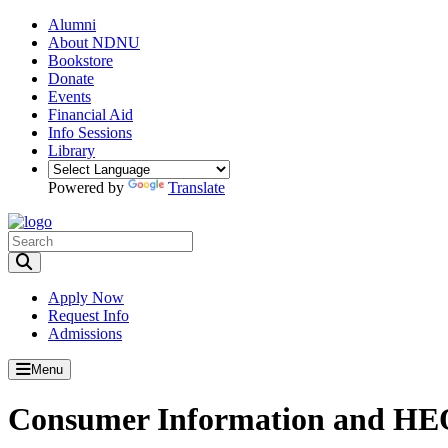
Alumni
About NDNU
Bookstore
Donate
Events
Financial Aid
Info Sessions
Library
Powered by
Translate
Toggle Search input
Apply Now
Request Info
Admissions
Menu
Consumer Information and HEO