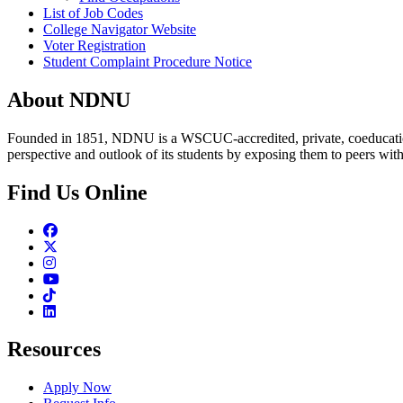
List of Job Codes
College Navigator Website
Voter Registration
Student Complaint Procedure Notice
About NDNU
Founded in 1851, NDNU is a WSCUC-accredited, private, coeducationa
perspective and outlook of its students by exposing them to peers wit
Find Us Online
Facebook
Twitter
Instagram
Youtube
TikTok
Linkedin
Resources
Apply Now