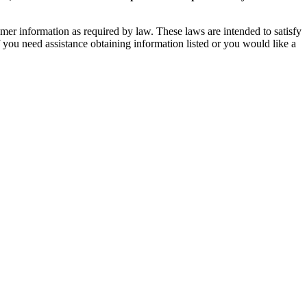
mer information as required by law. These laws are intended to satisfy
If you need assistance obtaining information listed or you would like a