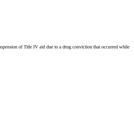
uspension of Title IV aid due to a drug conviction that occurred while