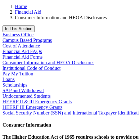
Home
Financial Aid
Consumer Information and HEOA Disclosures
In This Section
Business Office
Campus Based Programs
Cost of Attendance
Financial Aid FAQs
Financial Aid Forms
Consumer Information and HEOA Disclosures
Institutional Code of Conduct
Pay My Tuition
Loans
Scholarships
SAP and Withdrawal
Undocumented Students
HEERF II & III Emergency Grants
HEERF III Emergency Grants
Social Security Number (SSN) and International Taxpayer Identifica
Consumer Information
The Higher Education Act of 1965 requires schools to provide publ