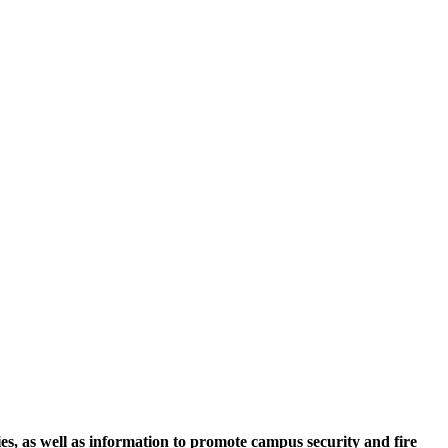
ies, as well as information to promote campus security and fire