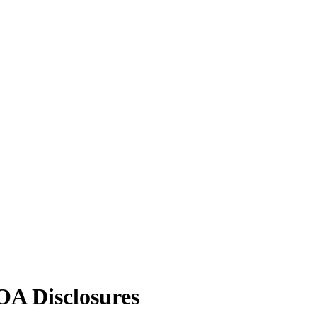
A Disclosures