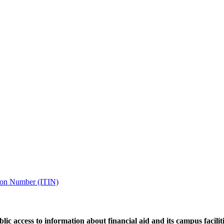
tion Number (ITIN)
ic access to information about financial aid and its campus facilit