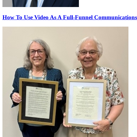
How To Use Video As A Full-Funnel Communications