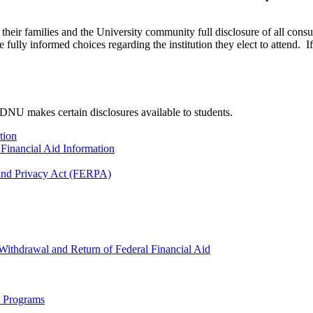
eir families and the University community full disclosure of all consu
 fully informed choices regarding the institution they elect to attend. 
NU makes certain disclosures available to students.
tion
r Financial Aid Information
 and Privacy Act (FERPA)
Withdrawal and Return of Federal Financial Aid
d Programs