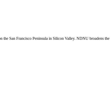
n the San Francisco Peninsula in Silicon Valley. NDNU broadens the