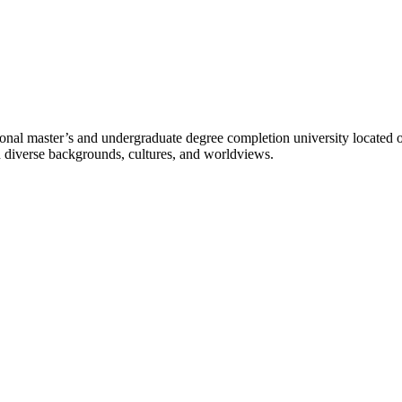
l master’s and undergraduate degree completion university located o
h diverse backgrounds, cultures, and worldviews.