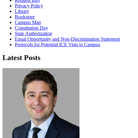
Request Info
Privacy Policy
Library
Bookstore
Campus Map
Constitution Day
State Authorization
Equal Opportunity and Non-Discrimination Statement
Protocols for Potential ICE Vists to Campus
Latest Posts