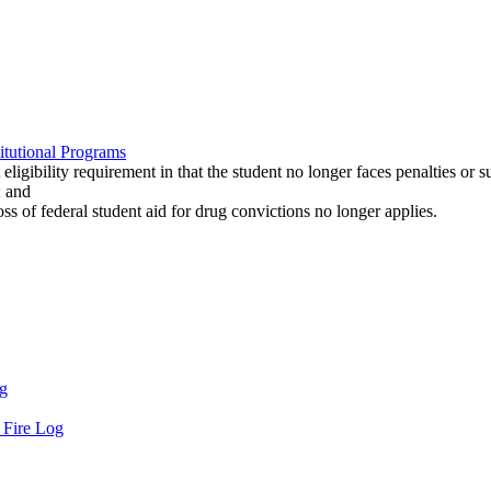
titutional Programs
ligibility requirement in that the student no longer faces penalties or s
; and
ss of federal student aid for drug convictions no longer applies.
og
d Fire Log