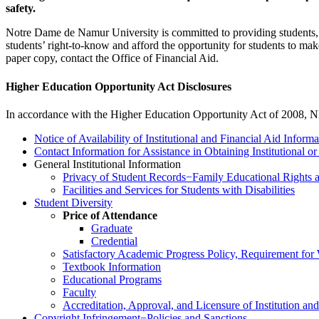
safety.
Notre Dame de Namur University is committed to providing students, th
students’ right-to-know and afford the opportunity for students to make
paper copy, contact the Office of Financial Aid.
Higher Education Opportunity Act Disclosures
In accordance with the Higher Education Opportunity Act of 2008, ND
Notice of Availability of Institutional and Financial Aid Informa
Contact Information for Assistance in Obtaining Institutional o
General Institutional Information
Privacy of Student Records−Family Educational Rights
Facilities and Services for Students with Disabilities
Student Diversity
Price of Attendance
Graduate
Credential
Satisfactory Academic Progress Policy, Requirement for 
Textbook Information
Educational Programs
Faculty
Accreditation, Approval, and Licensure of Institution an
Copyright Infringement−Policies and Sanctions