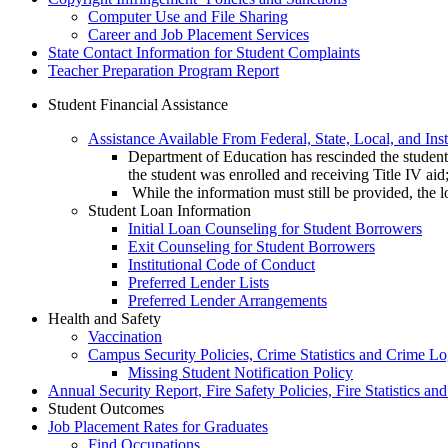
Computer Use and File Sharing
Career and Job Placement Services
State Contact Information for Student Complaints
Teacher Preparation Program Report
Student Financial Assistance
Assistance Available From Federal, State, Local, and Ins
Department of Education has rescinded the student e
the student was enrolled and receiving Title IV aid
While the information must still be provided, the lo
Student Loan Information
Initial Loan Counseling for Student Borrowers
Exit Counseling for Student Borrowers
Institutional Code of Conduct
Preferred Lender Lists
Preferred Lender Arrangements
Health and Safety
Vaccination
Campus Security Policies, Crime Statistics and Crime L
Missing Student Notification Policy
Annual Security Report, Fire Safety Policies, Fire Statistics an
Student Outcomes
Job Placement Rates for Graduates
Find Occupations