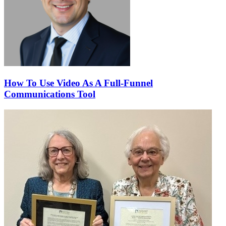
How To Use Video As A Full-Funnel
Communications Tool