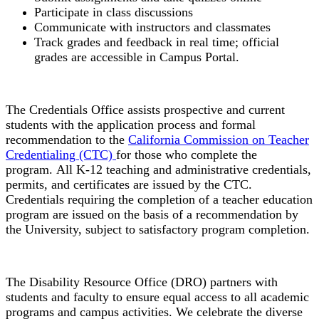
Participate in class discussions
Communicate with instructors and classmates
Track grades and feedback in real time; official
grades are accessible in Campus Portal.
Credentials Office
The Credentials Office assists prospective and current
students with the application process and formal
recommendation to the
California Commission on Teacher
Credentialing (CTC)
for those who complete the
program.
All K-
12 teaching and administrative credentials,
permits, and certificates are issued by the CTC.
Credentials requiring the completion of a teacher education
program are issued on the basis of a recommendation by
the University, subject to satisfactory program completion.
Disability Resource Office
The Disability Resource Office (DRO) partners with
students and faculty to ensure equal access to all academic
programs and campus activities. We celebrate the diverse