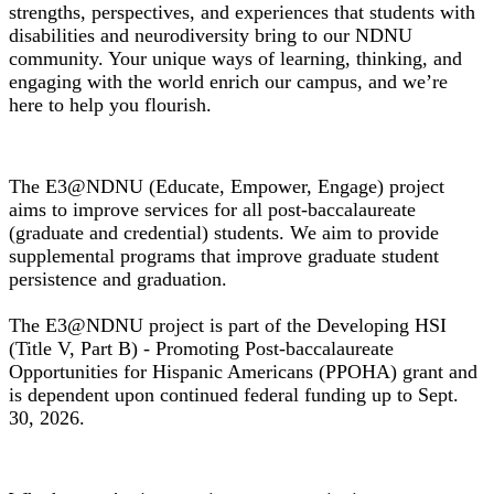
strengths, perspectives, and experiences that students with
disabilities and neurodiversity bring to our NDNU
community. Your unique ways of learning, thinking, and
engaging with the world enrich our campus, and we’re
here to help you flourish.
E3@NDNU Grant Project
The E3@NDNU (Educate, Empower, Engage) project
aims to improve services for all post-baccalaureate
(graduate and credential) students. We aim to provide
supplemental programs that improve graduate student
persistence and graduation.
The E3@NDNU project is part of the Developing HSI
(Title V, Part B) - Promoting Post-baccalaureate
Opportunities for Hispanic Americans (PPOHA) grant and
is dependent upon continued federal funding up to Sept.
30, 2026.
Financial Aid