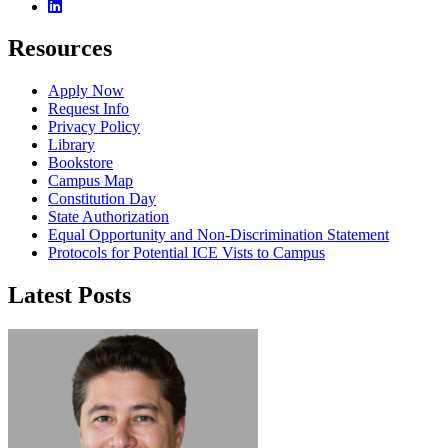
Linkedin
Resources
Apply Now
Request Info
Privacy Policy
Library
Bookstore
Campus Map
Constitution Day
State Authorization
Equal Opportunity and Non-Discrimination Statement
Protocols for Potential ICE Vists to Campus
Latest Posts