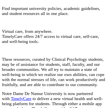
Find important university policies, academic guidelines,
and student resources all in one place.
TimelyCare
Virtual care, from anywhere.
TimelyCare offers 24/7 access to virtual care, self-care,
and well-being tools.
Wellness Resources
These resources, curated by Clinical Psychology students,
may be of assistance for students, staff, faculty, and our
broader communities. We
all
try to maintain a state of
well-being in which we realize our own abilities, can cope
with the normal stresses of life, can work productively and
fruitfully, and are able to contribute to our community.
Notre Dame De Namur University is now partnered
with
TimelyCare
to deliver a new virtual health and well-
being platform for students. Through either a mobile app