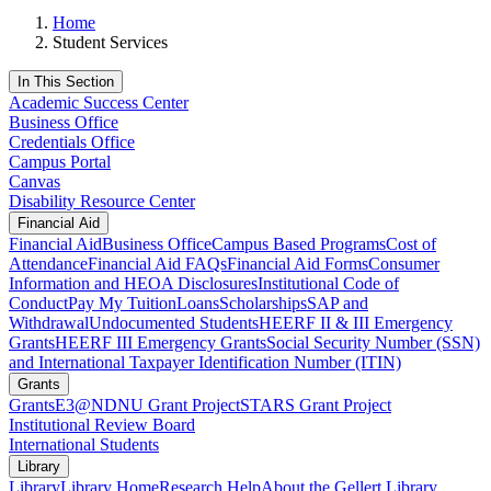
Home
Student Services
In This Section
Academic Success Center
Business Office
Credentials Office
Campus Portal
Canvas
Disability Resource Center
Financial Aid
Financial Aid
Business Office
Campus Based Programs
Cost of
Attendance
Financial Aid FAQs
Financial Aid Forms
Consumer
Information and HEOA Disclosures
Institutional Code of
Conduct
Pay My Tuition
Loans
Scholarships
SAP and
Withdrawal
Undocumented Students
HEERF II & III Emergency
Grants
HEERF III Emergency Grants
Social Security Number (SSN)
and International Taxpayer Identification Number (ITIN)
Grants
Grants
E3@NDNU Grant Project
STARS Grant Project
Institutional Review Board
International Students
Library
Library
Library Home
Research Help
About the Gellert Library