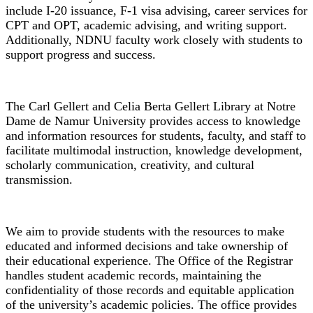
include I-20 issuance, F-1 visa advising, career services for
CPT and OPT, academic advising, and writing support.
Additionally, NDNU faculty work closely with students to
support progress and success.
Library
The Carl Gellert and Celia Berta Gellert Library at Notre
Dame de Namur University provides access to knowledge
and information resources for students, faculty, and staff to
facilitate multimodal instruction, knowledge development,
scholarly communication, creativity, and cultural
transmission.
Office of the Registrar
We aim to provide students with the resources to make
educated and informed decisions and take ownership of
their educational experience. The Office of the Registrar
handles student academic records, maintaining the
confidentiality of those records and equitable application
of the university’s academic policies. The office provides