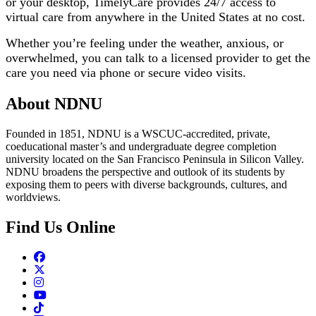
or your desktop, TimelyCare provides 24/7 access to
virtual care from anywhere in the United States at no cost.
Whether you’re feeling under the weather, anxious, or
overwhelmed, you can talk to a licensed provider to get the
care you need via phone or secure video visits.
About NDNU
Founded in 1851, NDNU is a WSCUC-accredited, private,
coeducational master’s and undergraduate degree completion
university located on the San Francisco Peninsula in Silicon Valley.
NDNU broadens the perspective and outlook of its students by
exposing them to peers with diverse backgrounds, cultures, and
worldviews.
Find Us Online
Facebook
Twitter
Instagram
Youtube
TikTok