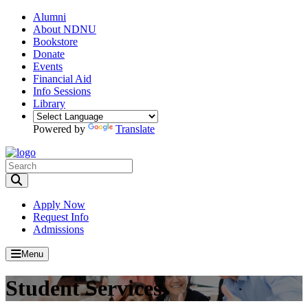
Alumni
About NDNU
Bookstore
Donate
Events
Financial Aid
Info Sessions
Library
Powered by
Translate
Toggle Search input
Apply Now
Request Info
Admissions
Menu
Student Services