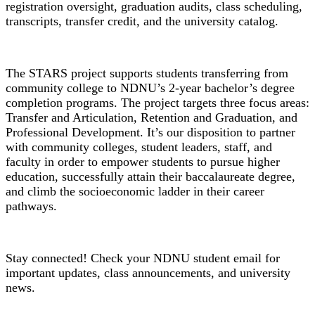
registration oversight, graduation audits, class scheduling,
transcripts, transfer credit, and the university catalog.
STARS Grant
The STARS project supports students transferring from
community college to NDNU’s 2-year bachelor’s degree
completion programs. The project targets three focus areas:
Transfer and Articulation, Retention and Graduation, and
Professional Development. It’s our disposition to partner
with community colleges, student leaders, staff, and
faculty in order to empower students to pursue higher
education, successfully attain their baccalaureate degree,
and climb the socioeconomic ladder in their career
pathways.
Student Email
Stay connected! Check your NDNU student email for
important updates, class announcements, and university
news.
Student Handbook