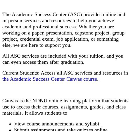
Academic Success Center
The Academic Success Center (ASC) provides
online and
in-person services and resources to help you achieve
academic and professional success. Whether you are
working on a paper, presentation, capstone project, group
project, credential exam, job application, or something
else, we are here to support you.
All ASC services are included with your tuition, and you
can even access them after graduation.
Current Students: Access all ASC services and resources in
the Academic Success Center Canvas course.
Canvas
Canvas is the NDNU online learning platform that students
use to access their courses, assignments, grades, and class
materials. It allows students to
View course announcements and syllabi
Submit assignments and take quizzes online