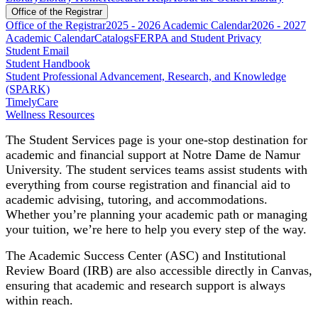
Office of the Registrar
Office of the Registrar
2025 - 2026 Academic Calendar
2026 - 2027
Academic Calendar
Catalogs
FERPA and Student Privacy
Student Email
Student Handbook
Student Professional Advancement, Research, and Knowledge
(SPARK)
TimelyCare
Wellness Resources
The Student Services page is your one-stop destination for
academic and financial support at Notre Dame de Namur
University. The student services teams assist students with
everything from course registration and financial aid to
academic advising, tutoring, and accommodations.
Whether you’re planning your academic path or managing
your tuition, we’re here to help you every step of the way.
The Academic Success Center (ASC) and Institutional
Review Board (IRB) are also accessible directly in Canvas,
ensuring that academic and research support is always
within reach.