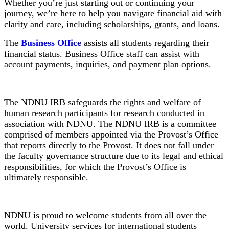
Whether you’re just starting out or continuing your
journey, we’re here to help you navigate financial aid with
clarity and care, including scholarships, grants, and loans.
The
Business Office
assists all students regarding their
financial status. Business Office staff can assist with
account payments, inquiries, and payment plan options.
Institutional Review Board
The NDNU IRB safeguards the rights and welfare of
human research participants for research conducted in
association with NDNU. The NDNU IRB is a committee
comprised of members appointed via the Provost’s Office
that reports directly to the Provost. It does not fall under
the faculty governance structure due to its legal and ethical
responsibilities, for which the Provost’s Office is
ultimately responsible.
International Students
NDNU is proud to welcome students from all over the
world. University services for international students