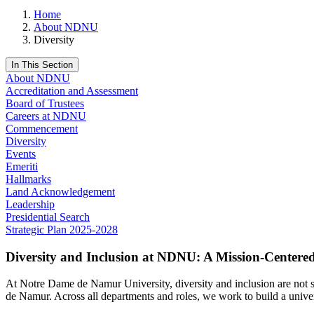
Home
About NDNU
Diversity
In This Section
About NDNU
Accreditation and Assessment
Board of Trustees
Careers at NDNU
Commencement
Diversity
Events
Emeriti
Hallmarks
Land Acknowledgement
Leadership
Presidential Search
Strategic Plan 2025-2028
Diversity and Inclusion at NDNU: A Mission-Cente
At Notre Dame de Namur University, diversity and inclusion are not sep
de Namur. Across all departments and roles, we work to build a univers