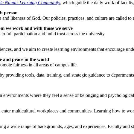
 de Namur Learning Community
, which guide the daily work of faculty,
ch person
likeness of God. Our policies, practices, and culture are called to ref
m we work and with those we serve
 full participation and build trust across the university.
riences, and we aim to create learning environments that encourage und
e and peace in the world
omote fairness in all areas of campus life.
 by providing tools, data, training, and strategic guidance to departmen
in environments where they feel a sense of belonging and psychological 
ter multicultural workplaces and communities. Learning how to work ac
ing a wide range of backgrounds, ages, and experiences. Faculty and sta