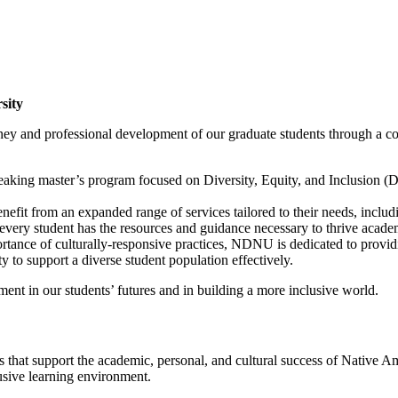
sity
y and professional development of our graduate students through a com
g master’s program focused on Diversity, Equity, and Inclusion (DEI)
efit from an expanded range of services tailored to their needs, inclu
 every student has the resources and guidance necessary to thrive acade
ance of culturally-responsive practices, NDNU is dedicated to providin
y to support a diverse student population effectively.
ment in our students’ futures and in building a more inclusive world.
at support the academic, personal, and cultural success of Native Ame
usive learning environment.