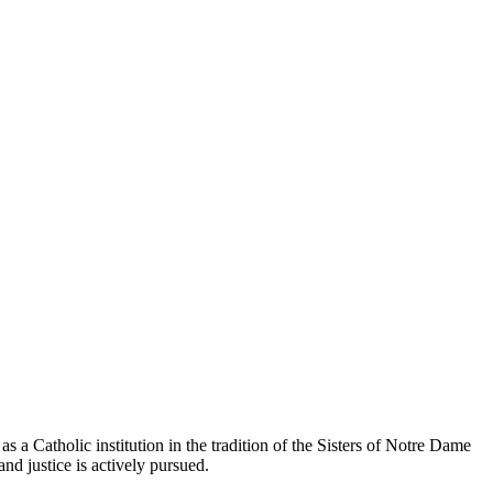
 a Catholic institution in the tradition of the Sisters of Notre Dame
and justice is actively pursued.