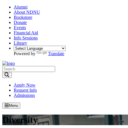
Alumni
About NDNU
Bookstore
Donate
Events
Financial Aid
Info Sessions
Library
Powered by
Translate
Toggle Search input
Apply Now
Request Info
Admissions
Menu
Diversity