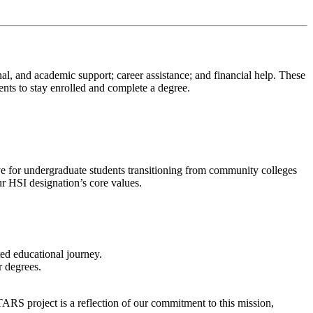
l, and academic support; career assistance; and financial help. These
nts to stay enrolled and complete a degree.
ve for undergraduate students transitioning from community colleges
ur HSI designation’s core values.
ted educational journey.
r degrees.
RS project is a reflection of our commitment to this mission,