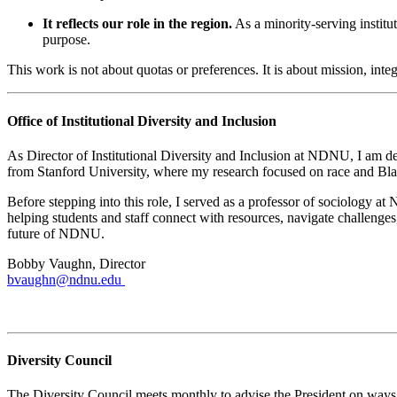
It reflects our role in the region.
As a minority-serving institu
purpose.
This work is not about quotas or preferences. It is about mission, int
Office of Institutional Diversity and Inclusion
As Director of Institutional Diversity and Inclusion at NDNU, I am de
from Stanford University, where my research focused on race and Bla
Before stepping into this role, I served as a professor of sociology
helping students and staff connect with resources, navigate challenge
future of NDNU.
Bobby Vaughn, Director
bvaughn@ndnu.edu
Bobby's Office Hours
Diversity Council
The Diversity Council meets monthly to advise the President on ways 