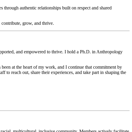
hrough authentic relationships built on respect and shared
 contribute, grow, and thrive.
supported, and empowered to thrive. I hold a Ph.D. in Anthropology
s been at the heart of my work, and I continue that commitment by
aff to reach out, share their experiences, and take part in shaping the
cial, multicultural, inclusive community. Members actively facilitate