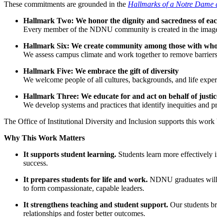
These commitments are grounded in the
Hallmarks of a Notre Dame
Hallmark Two: We honor the dignity and sacredness of ea
Every member of the NDNU community is created in the image and 
Hallmark Six: We create community among those with who
We assess campus climate and work together to remove barriers to
Hallmark Five: We embrace the gift of diversity
We welcome people of all cultures, backgrounds, and life expe
Hallmark Three: We educate for and act on behalf of justic
We develop systems and practices that identify inequities and pr
The Office of Institutional Diversity and Inclusion supports this work
Why This Work Matters
It supports student learning.
Students learn more effectively 
success.
It prepares students for life and work.
NDNU graduates will en
to form compassionate, capable leaders.
It strengthens teaching and student support.
Our students br
relationships and foster better outcomes.