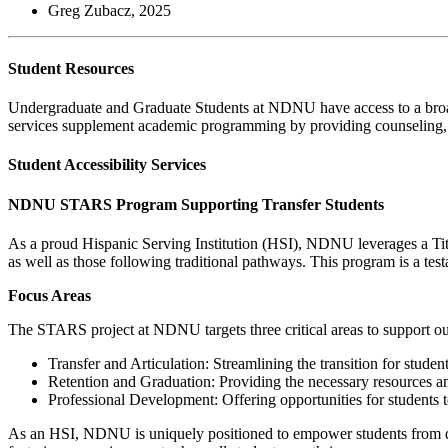
Greg Zubacz, 2025
Student Resources
Undergraduate and Graduate Students at NDNU have access to a broad ra
services supplement academic programming by providing counseling, me
Student Accessibility Services
NDNU STARS Program Supporting Transfer Students
As a proud Hispanic Serving Institution (HSI), NDNU leverages a Titl
as well as those following traditional pathways. This program is a te
Focus Areas
The STARS project at NDNU targets three critical areas to support ou
Transfer and Articulation: Streamlining the transition for stud
Retention and Graduation: Providing the necessary resources and
Professional Development: Offering opportunities for students to 
As an HSI, NDNU is uniquely positioned to empower students from div