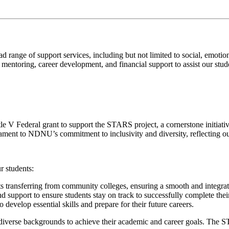
nge of support services, including but not limited to social, emotiona
ntoring, career development, and financial support to assist our stude
e V Federal grant to support the STARS project, a cornerstone initiati
stament to NDNU’s commitment to inclusivity and diversity, reflecting o
r students:
ents transferring from community colleges, ensuring a smooth and integra
 support to ensure students stay on track to successfully complete thei
develop essential skills and prepare for their future careers.
erse backgrounds to achieve their academic and career goals. The STA