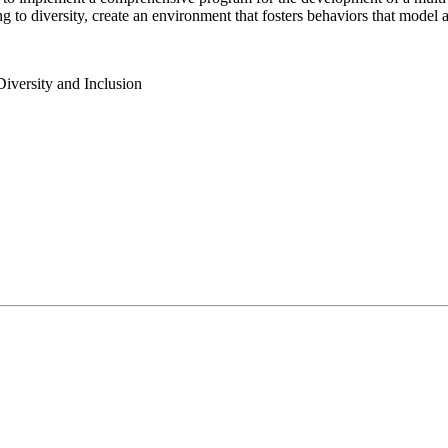
to diversity, create an environment that fosters behaviors that model a
 Diversity and Inclusion
uncil for Independent Colleges member institutions dedicated to mak
(ACUE), Belong offers a suite of professional development resources fo
 knowledge that increase student belonging and advance campus retenti