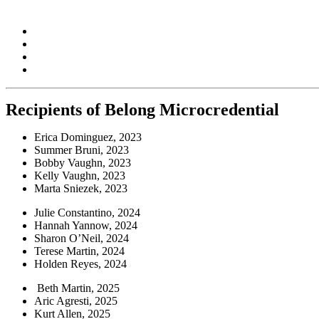
Belong Cornerstone Webinars
Connections Are Everything: Fostering Campus Cultures of Le
The Value of Mission-Driven Teaching Excellence
Best Practices to Create an Inclusive Campus Environment
Fostering Civil Discourse: Strategies for Facilitating Delibera
Recipients of Belong Microcredential
Erica Dominguez, 2023
Summer Bruni, 2023
Bobby Vaughn, 2023
Kelly Vaughn, 2023
Marta Sniezek, 2023
Julie Constantino, 2024
Hannah Yannow, 2024
Sharon O’Neil, 2024
Terese Martin, 2024
Holden Reyes, 2024
Beth Martin, 2025
Aric Agresti, 2025
Kurt Allen, 2025