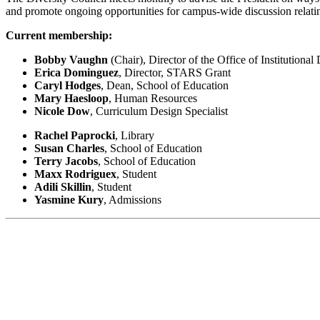
and promote ongoing opportunities for campus-wide discussion relating 
Current membership:
Bobby Vaughn
(Chair), Director of the Office of Institutional
Erica Dominguez
, Director, STARS Grant
Caryl Hodges
, Dean, School of Education
Mary Haesloop
, Human Resources
Nicole Dow
, Curriculum Design Specialist
Rachel Paprocki
, Library
Susan Charles
, School of Education
Terry Jacobs
, School of Education
Maxx Rodriguex
, Student
Adili Skillin
, Student
Yasmine Kury
, Admissions
Belong Network
NDNU is an active member of the Belong Consortium, a network of Co
partnership with the Association of College and University Educators 
wide. Belong equips faculty and staff with evidence-based skills and