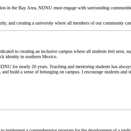
tion in the Bay Area,
NDNU must engage with surrounding communities t
egrity, and creating a university where all members of our community can
dicated to creating an inclusive campus where all students feel seen, 
ck identity in southern Mexico.
 at NDNU for nearly 20 years. Teaching and mentoring students has alway
s, and build a sense of belonging on campus.
I encourage students and st
to implement a comprehensive program for the development of a multi ra