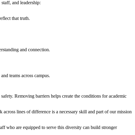
 staff, and leadership:
lect that truth.
erstanding and connection.
ts and teams across campus.
safety. Removing barriers helps create the conditions for academic
ross lines of difference is a necessary skill and part of our mission
ff who are equipped to serve this diversity can build stronger