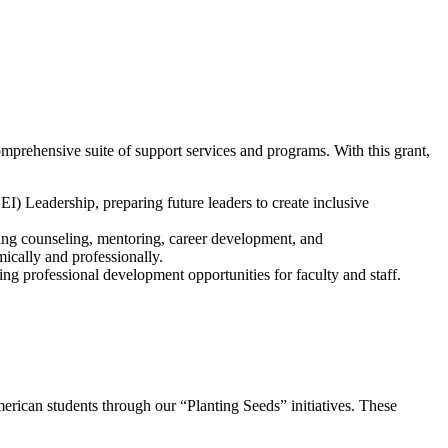
prehensive suite of support services and programs. With this grant,
 Leadership, preparing future leaders to create inclusive
ding counseling, mentoring, career development, and
mically and professionally.
g professional development opportunities for faculty and staff.
rican students through our “Planting Seeds” initiatives. These