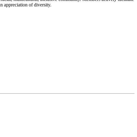
n appreciation of diversity.
ing their campuses more welcoming and inclusive. Designed in
r faculty and staff to support student belonging in class and campus-
on efforts and reflects NDNU’s mission and values.