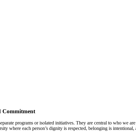
red Commitment
arate programs or isolated initiatives. They are central to who we are as
ity where each person’s dignity is respected, belonging is intentional, 