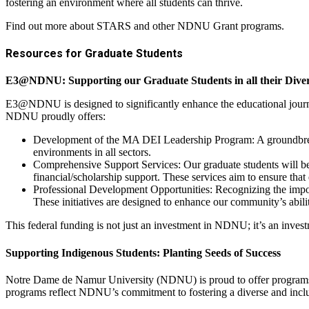
fostering an environment where all students can thrive.
Find out more about STARS and other NDNU Grant programs.
Resources for Graduate Students
E3@NDNU: Supporting our Graduate Students in all their Diver
E3@NDNU is designed to significantly enhance the educational journe
NDNU proudly offers:
Development of the MA DEI Leadership Program: A groundbreakin
environments in all sectors.
Comprehensive Support Services: Our graduate students will ben
financial/scholarship support. These services aim to ensure that
Professional Development Opportunities: Recognizing the import
These initiatives are designed to enhance our community’s abilit
This federal funding is not just an investment in NDNU; it’s an invest
Supporting Indigenous Students: Planting Seeds of Success
Notre Dame de Namur University (NDNU) is proud to offer programs th
programs reflect NDNU’s commitment to fostering a diverse and incl