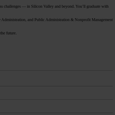
ness challenges — in Silicon Valley and beyond. You’ll graduate with
are Administration, and Public Administration & Nonprofit Management
the future.