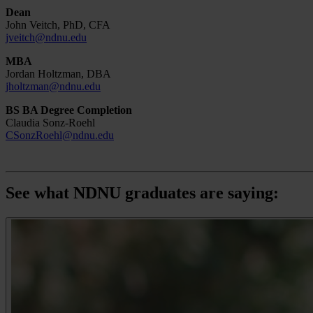
Dean
John Veitch, PhD, CFA
jveitch@ndnu.edu
MBA
Jordan Holtzman, DBA
jholtzman@ndnu.edu
BS BA Degree Completion
Claudia Sonz-Roehl
CSonzRoehl@ndnu.edu
See what NDNU graduates are saying: