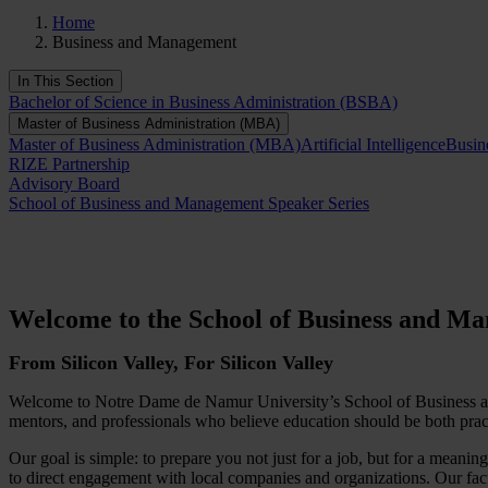
Home
Business and Management
In This Section
Bachelor of Science in Business Administration (BSBA)
Master of Business Administration (MBA)
Master of Business Administration (MBA)
Artificial Intelligence
Busin
RIZE Partnership
Advisory Board
School of Business and Management Speaker Series
Welcome to the School of Business and M
From Silicon Valley, For Silicon Valley
Welcome to Notre Dame de Namur University’s School of Business and
mentors, and professionals who believe education should be both prac
Our goal is simple: to prepare you not just for a job, but for a mean
to direct engagement with local companies and organizations. Our facu