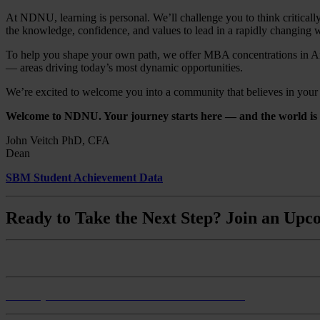
At NDNU, learning is personal. We’ll challenge you to think critically
the knowledge, confidence, and values to lead in a rapidly changing 
To help you shape your own path, we offer MBA concentrations in Art
— areas driving today’s most dynamic opportunities.
We’re excited to welcome you into a community that believes in your po
Welcome to NDNU. Your journey starts here — and the world is w
John Veitch PhD, CFA
Dean
SBM Student Achievement Data
Ready to Take the Next Step? Join an Upco
Monthly Master of Business Administration Info Session
Monthly BS Business Administration Info Session