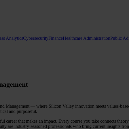
ess Analytics
Cybersecurity
Finance
Healthcare Administration
Public Ad
Request Info
Apply Now
anagement
 Management — where Silicon Valley innovation meets values-based le
tical and purposeful.
ingful career that makes an impact. Every course you take connects theor
lty are industry-seasoned professionals who bring current insights from