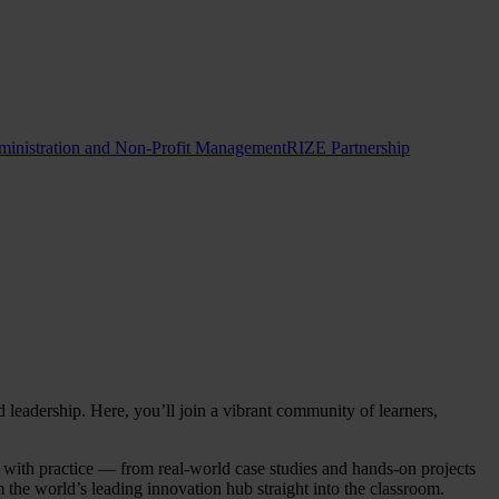
ministration and Non-Profit Management
RIZE Partnership
adership. Here, you’ll join a vibrant community of learners,
y with practice — from real-world case studies and hands-on projects
 the world’s leading innovation hub straight into the classroom.