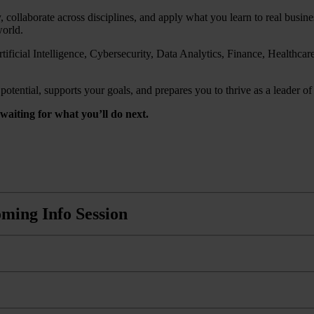
, collaborate across disciplines, and apply what you learn to real busi
world.
ificial Intelligence, Cybersecurity, Data Analytics, Finance, Healthc
tential, supports your goals, and prepares you to thrive as a leader of 
aiting for what you’ll do next.
ming Info Session