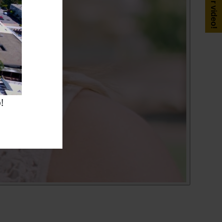
Get your video!