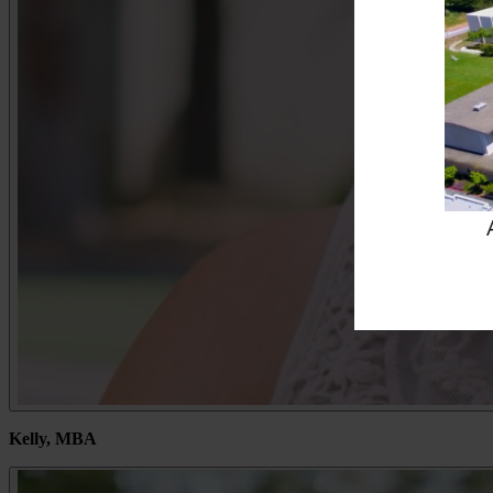
Kelly, MBA