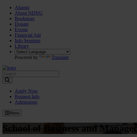
Alumni
About NDNU
Bookstore
Donate
Events
Financial Aid
Info Sessions
Library
Powered by
Translate
Toggle Search input
Apply Now
Request Info
Admissions
Menu
School of Business and Manage