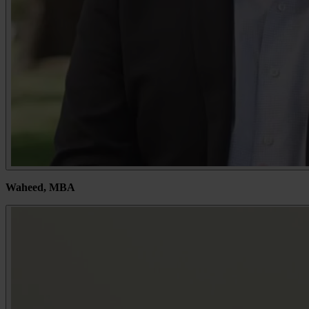
Waheed, MBA