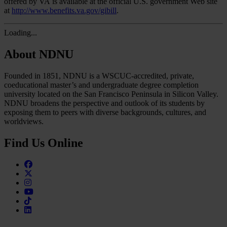
offered by VA is available at the official U.S. government Web site
at
http://www.benefits.va.gov/gibill
.
Loading...
About NDNU
Founded in 1851, NDNU is a WSCUC-accredited, private,
coeducational master’s and undergraduate degree completion
university located on the San Francisco Peninsula in Silicon Valley.
NDNU broadens the perspective and outlook of its students by
exposing them to peers with diverse backgrounds, cultures, and
worldviews.
Find Us Online
Facebook
Twitter
Instagram
Youtube
TikTok
Linkedin