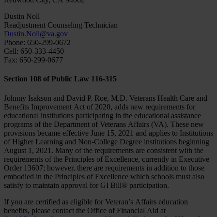
Dustin Noll
Readjustment Counseling Technician
Dustin.Noll@va.gov
Phone: 650-299-0672
Cell: 650-333-4450
Fax: 650-299-0677
Section 108 of Public Law 116-315
Johnny Isakson and David P. Roe, M.D. Veterans Health Care and
Benefits Improvement Act of 2020, adds new requirements for
educational institutions participating in the educational assistance
programs of the Department of Veterans Affairs (VA). These new
provisions became effective June 15, 2021 and applies to Institutions
of Higher Learning and Non-College Degree institutions beginning
August 1, 2021. Many of the requirements are consistent with the
requirements of the Principles of Excellence, currently in Executive
Order 13607; however, there are requirements in addition to those
embodied in the Principles of Excellence which schools must also
satisfy to maintain approval for GI Bill® participation.
If you are certified as eligible for Veteran’s Affairs education
benefits, please contact the Office of Financial Aid at