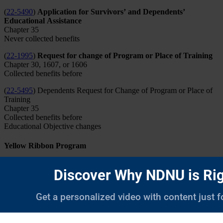
(
22-5490
)
Application for Survivors’ and Dependents’
Educational Assistance
Chapter 35
Never collected benefits
(
22-1995
)
Request for change of Program or Place of Training
Chapter 30, 1607, or 1606
Collected benefits before
(
22-5495
) Dependents Request for Change of Program or Place of
Training
Chapter 35
Collected benefits before
Educational Objective changes
Yellow Ribbon Program
The Yellow Ribbon program is designed to fill the gap between the
Post-9/11 GI Bill® and the cost of tuition at an institution of higher
learning. Please see the
VA website
for more information about
Yellow Ribbon Eligibility.
The Yellow Ribbon program is available to those veterans who have
a 100% benefit eligibility, and whose yearly tuition and fees exceed