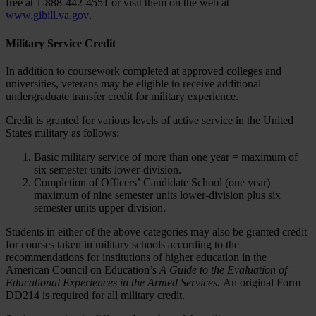
free at 1-888-442-4551 or visit them on the web at
www.gibill.va.gov
.
Military Service Credit
In addition to coursework completed at approved colleges and
universities, veterans may be eligible to receive additional
undergraduate transfer credit for military experience.
Credit is granted for various levels of active service in the United
States military as follows:
Basic military service of more than one year = maximum of
six semester units lower-division.
Completion of Officers’ Candidate School (one year) =
maximum of nine semester units lower-division plus six
semester units upper-division.
Students in either of the above categories may also be granted credit
for courses taken in military schools according to the
recommendations for institutions of higher education in the
American Council on Education’s
A Guide to the Evaluation of
Educational Experiences in the Armed Services.
An original Form
DD214 is required for all military credit.