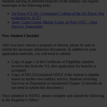
Students serving in different branches of the military can request
transcripts at the following links:
Air Force (CCAF- Community College of the Air Force- Not
evaluated by ACE)
Army, Coast Guard, Marine Corps, or Navy (JST – Joint
Services Transcripts)
New Student Checklist
After you have chosen a program of interest, please be sure to
submit the necessary admission documents. In addition to your
application materials, you will need to submit:
Copy of page 1 of the Certificate of Eligibility (student
receives this from the VA after application for benefits is
accepted)
Copy of DD-214 (required ONLY if the student is eligible
based on his/her own military service. Students receiving
Survivor or Dependent or transferred Chapter 33 benefits do
not need to submit this document.)
Once admitted to NDNU, please complete and submit the following
to the Registrar’s Office: