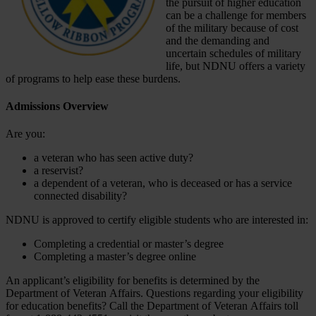
the pursuit of higher education
can be a challenge for members
of the military because of cost
and the demanding and
uncertain schedules of military
life, but NDNU offers a variety
of programs to help ease these burdens.
Admissions Overview
Are you:
a veteran who has seen active duty?
a reservist?
a dependent of a veteran, who is deceased or has a service
connected disability?
NDNU is approved to certify eligible students who are interested in:
Completing a credential or master’s degree
Completing a master’s degree online
An applicant’s eligibility for benefits is determined by the
Department of Veteran Affairs. Questions regarding your eligibility
for education benefits? Call the Department of Veteran Affairs toll