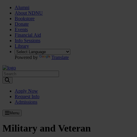
Alumni
About NDNU
Bookstore
Donate
Events
Financial Aid
Info Sessions
Library
Powered by
Translate
Toggle Search input
Apply Now
Request Info
Admissions
Menu
Military and Veteran