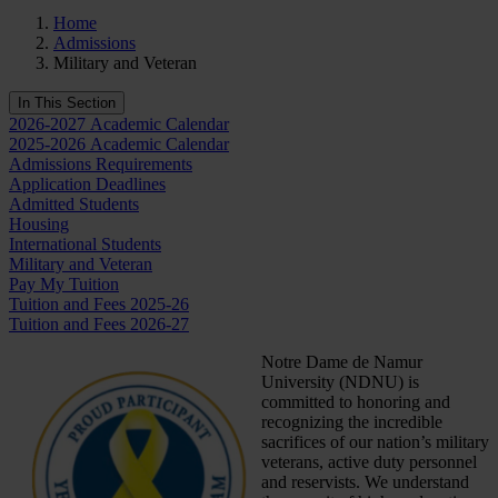
Home
Admissions
Military and Veteran
In This Section
2026-2027 Academic Calendar
2025-2026 Academic Calendar
Admissions Requirements
Application Deadlines
Admitted Students
Housing
International Students
Military and Veteran
Pay My Tuition
Tuition and Fees 2025-26
Tuition and Fees 2026-27
Notre Dame de Namur
University (NDNU) is
committed to honoring and
recognizing the incredible
sacrifices of our nation’s military
veterans, active duty personnel
and reservists. We understand