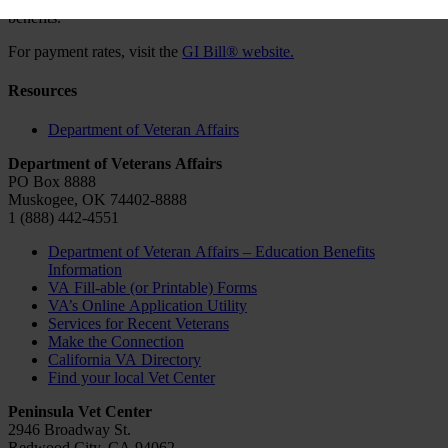
benefits.
For payment rates, visit the
GI Bill® website.
Resources
Department of Veteran Affairs
Department of Veterans Affairs
PO Box 8888
Muskogee, OK 74402-8888
1 (888) 442-4551
Department of Veteran Affairs – Education Benefits
Information
VA Fill-able (or Printable) Forms
VA’s Online Application Utility
Services for Recent Veterans
Make the Connection
California VA Directory
Find your local Vet Center
Peninsula Vet Center
2946 Broadway St.
Redwood City, CA 94062