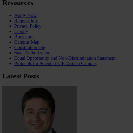
Resources
Apply Now
Request Info
Privacy Policy
Library
Bookstore
Campus Map
Constitution Day
State Authorization
Equal Opportunity and Non-Discrimination Statement
Protocols for Potential ICE Vists to Campus
Latest Posts