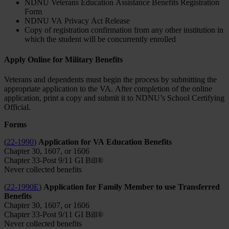
NDNU Veterans Education Assistance Benefits Registration
Form
NDNU VA Privacy Act Release
Copy of registration confirmation from any other institution in
which the student will be concurrently enrolled
Apply Online for Military Benefits
Veterans and dependents must begin the process by submitting the
appropriate application to the VA. After completion of the online
application, print a copy and submit it to NDNU’s School Certifying
Official.
Forms
(
22-1990
)
Application for VA Education Benefits
Chapter 30, 1607, or 1606
Chapter 33-Post 9/11 GI Bill®
Never collected benefits
(
22-1990E
)
Application for Family Member to use Transferred
Benefits
Chapter 30, 1607, or 1606
Chapter 33-Post 9/11 GI Bill®
Never collected benefits