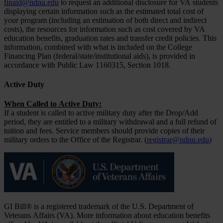
finaid@ndnu.edu
to request an additional disclosure for VA students
displaying certain information such as the estimated total cost of
your program (including an estimation of both direct and indirect
costs), the resources for information such as cost covered by VA
education benefits, graduation rates and transfer credit policies. This
information, combined with what is included on the College
Financing Plan (federal/state/institutional aids), is provided in
accordance with Public Law 1160315, Section 1018.
Active Duty
When Called to Active Duty:
If a student is called to active military duty after the Drop/Add
period, they are entitled to a military withdrawal and a full refund of
tuition and fees. Service members should provide copies of their
military orders to the Office of the Registrar. (
registrar@ndnu.edu
)
GI Bill® is a registered trademark of the U.S. Department of
Veterans Affairs (VA). More information about education benefits