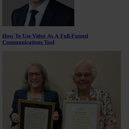
How To Use Video As A Full-Funnel
Communications Tool