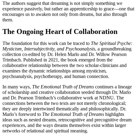
The authors suggest that dreaming is not simply something we
experience passively, but rather an apprenticeship to grace—one that
encourages us to awaken not only from dreams, but also through
them.
The Ongoing Heart of Collaboration
The foundation for this work can be traced to
The Spiritual Psyche:
Mysticism, Intersubjectivity, and Psychoanalysis
, a groundbreaking
collection co-edited by Dr. Helen Marlo and Dr. Willow Pearson
Trimbach. Published in 2021, the book emerged from the
collaborative relationship between the two scholar-clinicians and
examines the dynamic relationships among mysticism,
psychoanalysis, psychotherapy, and human connection.
In many ways,
The Emotional Truth of Dreams
continues a lineage
of scholarship and creative collaboration seeded through Dr. Marlo
and Dr. Pearson Trimbach’s collaborative work at NDNU. The
connections between the two texts are not merely chronological;
they are deeply intertwined thematically and philosophically. Dr.
Marlo’s foreword to
The Emotional Truth of Dreams
highlights
ideas such as nested dreams, retrocognitive and precognitive dream
experiences, and the ways dreams themselves exist within larger
networks of relational and spiritual meaning.