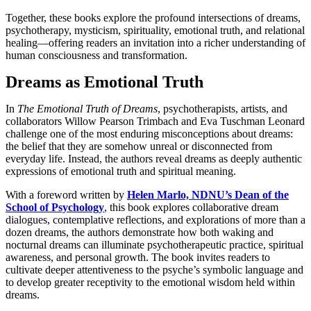
Together, these books explore the profound intersections of dreams,
psychotherapy, mysticism, spirituality, emotional truth, and relational
healing—offering readers an invitation into a richer understanding of
human consciousness and transformation.
Dreams as Emotional Truth
In
The Emotional Truth of Dreams
, psychotherapists, artists, and
collaborators Willow Pearson Trimbach and Eva Tuschman Leonard
challenge one of the most enduring misconceptions about dreams:
the belief that they are somehow unreal or disconnected from
everyday life. Instead, the authors reveal dreams as deeply authentic
expressions of emotional truth and spiritual meaning.
With a foreword written by
Helen Marlo, NDNU’s Dean of the
School of Psychology
, this book explores collaborative dream
dialogues, contemplative reflections, and explorations of more than a
dozen dreams, the authors demonstrate how both waking and
nocturnal dreams can illuminate psychotherapeutic practice, spiritual
awareness, and personal growth. The book invites readers to
cultivate deeper attentiveness to the psyche’s symbolic language and
to develop greater receptivity to the emotional wisdom held within
dreams.