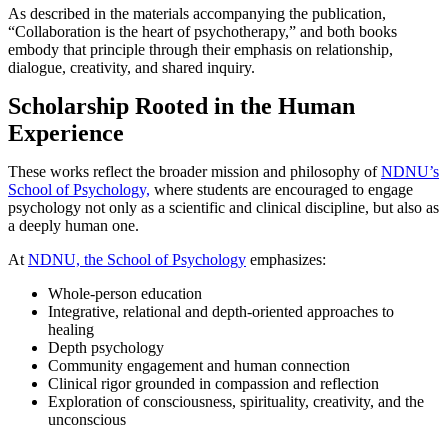
As described in the materials accompanying the publication,
“Collaboration is the heart of psychotherapy,” and both books
embody that principle through their emphasis on relationship,
dialogue, creativity, and shared inquiry.
Scholarship Rooted in the Human
Experience
These works reflect the broader mission and philosophy of
NDNU’s
School of Psychology,
where students are encouraged to engage
psychology not only as a scientific and clinical discipline, but also as
a deeply human one.
At
NDNU, the School of Psychology
emphasizes:
Whole-person education
Integrative, relational and depth-oriented approaches to
healing
Depth psychology
Community engagement and human connection
Clinical rigor grounded in compassion and reflection
Exploration of consciousness, spirituality, creativity, and the
unconscious