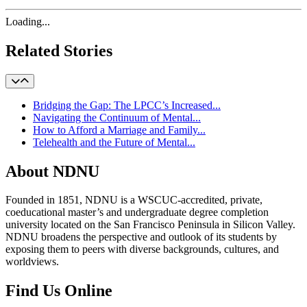
Loading...
Related Stories
Bridging the Gap: The LPCC’s Increased...
Navigating the Continuum of Mental...
How to Afford a Marriage and Family...
Telehealth and the Future of Mental...
About NDNU
Founded in 1851, NDNU is a WSCUC-accredited, private,
coeducational master’s and undergraduate degree completion
university located on the San Francisco Peninsula in Silicon Valley.
NDNU broadens the perspective and outlook of its students by
exposing them to peers with diverse backgrounds, cultures, and
worldviews.
Find Us Online