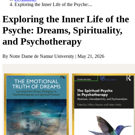
Exploring the Inner Life of the Psyche:...
Exploring the Inner Life of the
Psyche: Dreams, Spirituality,
and Psychotherapy
By Notre Dame de Namur University | May 21, 2026