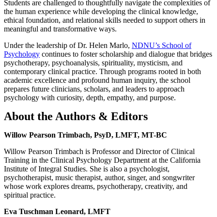
Students are challenged to thoughtfully navigate the complexities of
the human experience while developing the clinical knowledge,
ethical foundation, and relational skills needed to support others in
meaningful and transformative ways.
Under the leadership of Dr. Helen Marlo,
NDNU’s School of
Psychology
continues to foster scholarship and dialogue that bridges
psychotherapy, psychoanalysis, spirituality, mysticism, and
contemporary clinical practice. Through programs rooted in both
academic excellence and profound human inquiry, the school
prepares future clinicians, scholars, and leaders to approach
psychology with curiosity, depth, empathy, and purpose.
About the Authors & Editors
Willow Pearson Trimbach, PsyD, LMFT, MT-BC
Willow Pearson Trimbach is Professor and Director of Clinical
Training in the Clinical Psychology Department at the California
Institute of Integral Studies. She is also a psychologist,
psychotherapist, music therapist, author, singer, and songwriter
whose work explores dreams, psychotherapy, creativity, and
spiritual practice.
Eva Tuschman Leonard, LMFT