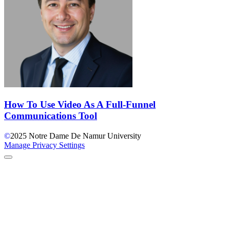
How To Use Video As A Full-Funnel
Communications Tool
©
2025
Notre Dame De Namur University
Manage Privacy Settings
Back to Top