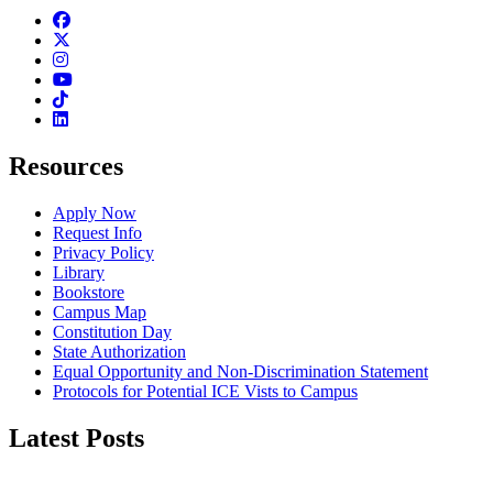
Facebook
Twitter
Instagram
Youtube
TikTok
Linkedin
Resources
Apply Now
Request Info
Privacy Policy
Library
Bookstore
Campus Map
Constitution Day
State Authorization
Equal Opportunity and Non-Discrimination Statement
Protocols for Potential ICE Vists to Campus
Latest Posts