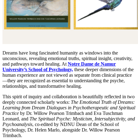
Dreams have long fascinated humanity as windows into the
unconscious, revealing emotional truths, spiritual insight, creativity,
and pathways toward healing. At
Notre Dame de Namur
University’s School of Psychology,
these deeper dimensions of the
human experience are not viewed as separate from clinical practice
—they are recognized as essential to understanding the psyche,
relationships, and transformative healing.
This spirit of inquiry and collaboration is beautifully reflected in two
deeply connected scholarly works:
The Emotional Truth of Dreams:
Learning from Dream Dialogues in Psychotherapeutic and Spiritual
Practice
by Dr. Willow Pearson Trimbach and Eva Tuschman
Leonard, and
The Spiritual Psyche: Mysticism, Intersubjectivity, and
Psychoanalysis
, co-edited by NDNU Dean of the School of
Psychology, Dr. Helen Marlo, alongside Dr. Willow Pearson
Trimbach.