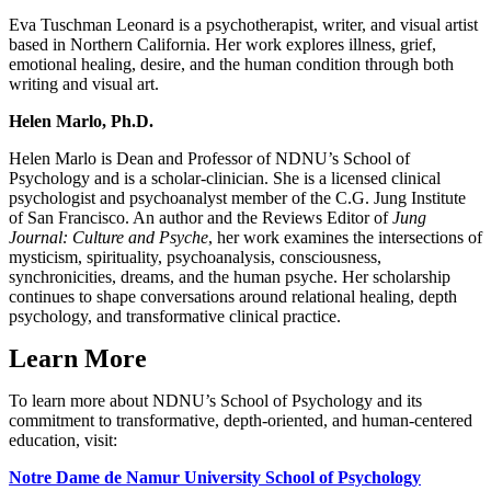
Eva Tuschman Leonard is a psychotherapist, writer, and visual artist
based in Northern California. Her work explores illness, grief,
emotional healing, desire, and the human condition through both
writing and visual art.
Helen Marlo, Ph.D.
Helen Marlo is Dean and Professor of NDNU’s School of
Psychology and is a scholar-clinician. She is a licensed clinical
psychologist and psychoanalyst member of the C.G. Jung Institute
of San Francisco. An author and the Reviews Editor of
Jung
Journal: Culture and Psyche
, her work examines the intersections of
mysticism, spirituality, psychoanalysis, consciousness,
synchronicities, dreams, and the human psyche. Her scholarship
continues to shape conversations around relational healing, depth
psychology, and transformative clinical practice.
Learn More
To learn more about NDNU’s School of Psychology and its
commitment to transformative, depth-oriented, and human-centered
education, visit:
Notre Dame de Namur University School of Psychology