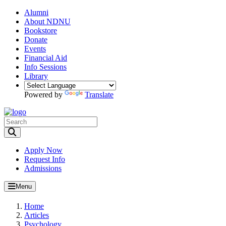
Alumni
About NDNU
Bookstore
Donate
Events
Financial Aid
Info Sessions
Library
Powered by
Translate
Toggle Search input
Apply Now
Request Info
Admissions
Menu
Home
Articles
Psychology