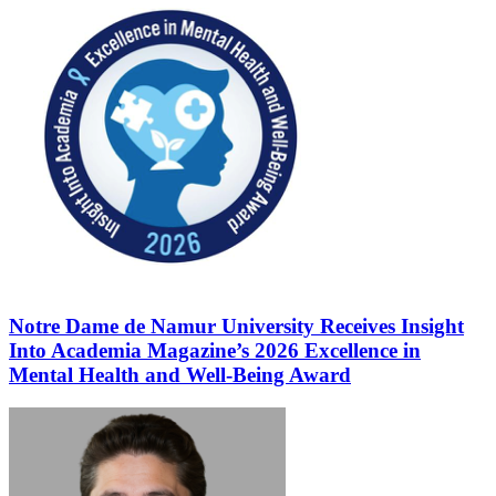
Notre Dame de Namur University Receives Insight
Into Academia Magazine’s 2026 Excellence in
Mental Health and Well-Being Award