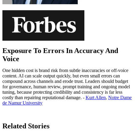
Exposure To Errors In Accuracy And
Voice
One hidden cost is brand risk from subtle inaccuracies or off-voice
content. AI can scale output quickly, but even small errors can
compound across channels and erode trust. Leaders should budget
for governance, human review, prompt training and ongoing model
tuning, because protecting credibility and consistency is far less
costly than repairing reputational damage. -
Kurt Allen
,
Notre Dame
de Namur University
Learn More
Related Stories