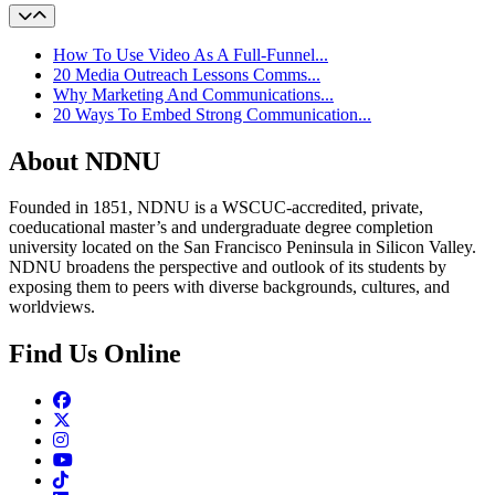
How To Use Video As A Full-Funnel...
20 Media Outreach Lessons Comms...
Why Marketing And Communications...
20 Ways To Embed Strong Communication...
About NDNU
Founded in 1851, NDNU is a WSCUC-accredited, private,
coeducational master’s and undergraduate degree completion
university located on the San Francisco Peninsula in Silicon Valley.
NDNU broadens the perspective and outlook of its students by
exposing them to peers with diverse backgrounds, cultures, and
worldviews.
Find Us Online
Facebook
Twitter
Instagram
Youtube
TikTok