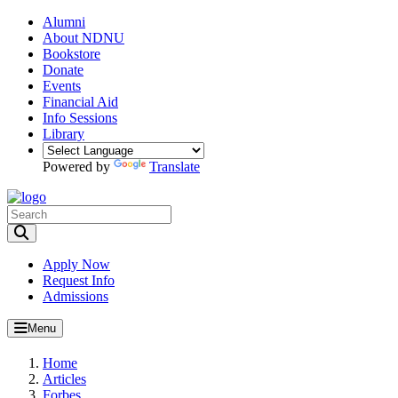
Alumni
About NDNU
Bookstore
Donate
Events
Financial Aid
Info Sessions
Library
Powered by
Translate
Toggle Search input
Apply Now
Request Info
Admissions
Menu
Home
Articles
Forbes