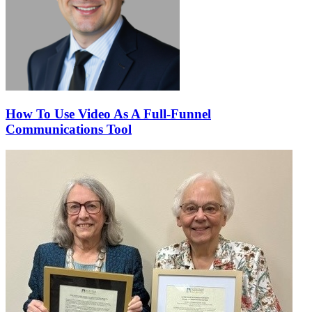
How To Use Video As A Full-Funnel
Communications Tool