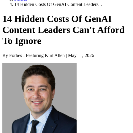
14 Hidden Costs Of GenAI Content Leaders...
14 Hidden Costs Of GenAI
Content Leaders Can't Afford
To Ignore
By Forbes - Featuring Kurt Allen | May 11, 2026