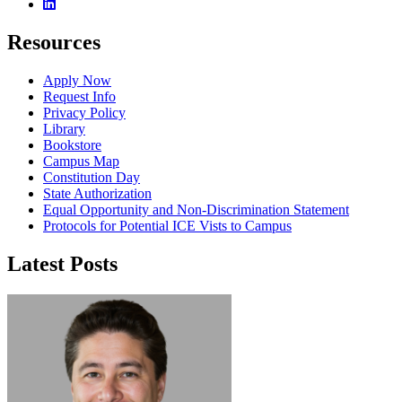
Linkedin
Resources
Apply Now
Request Info
Privacy Policy
Library
Bookstore
Campus Map
Constitution Day
State Authorization
Equal Opportunity and Non-Discrimination Statement
Protocols for Potential ICE Vists to Campus
Latest Posts