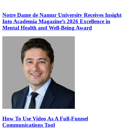
Notre Dame de Namur University Receives Insight
Into Academia Magazine’s 2026 Excellence in
Mental Health and Well-Being Award
How To Use Video As A Full-Funnel
Communications Tool