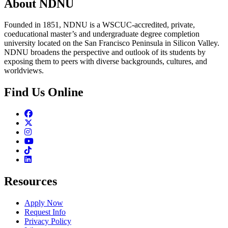
About NDNU
Founded in 1851, NDNU is a WSCUC-accredited, private,
coeducational master’s and undergraduate degree completion
university located on the San Francisco Peninsula in Silicon Valley.
NDNU broadens the perspective and outlook of its students by
exposing them to peers with diverse backgrounds, cultures, and
worldviews.
Find Us Online
Facebook
Twitter
Instagram
Youtube
TikTok
Linkedin
Resources
Apply Now
Request Info
Privacy Policy