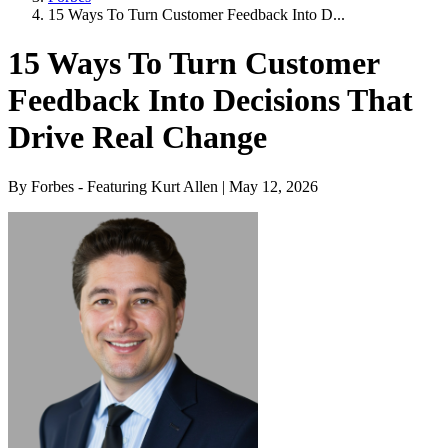
15 Ways To Turn Customer Feedback Into D...
15 Ways To Turn Customer
Feedback Into Decisions That
Drive Real Change
By Forbes - Featuring Kurt Allen | May 12, 2026