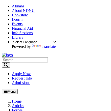
Alumni
About NDNU
Bookstore
Donate
Events
Financial Aid
Info Sessions
Library
Powered by
Translate
Toggle Search input
Apply Now
Request Info
Admissions
Menu
Home
Articles
Forbes