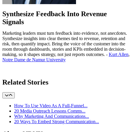
Synthesize Feedback Into Revenue
Signals
Marketing leaders must turn feedback into evidence, not anecdotes.
Synthesize insights into clear themes tied to revenue, retention and
risk, then quantify impact. Bring the voice of the customer into the
room through dashboards, stories and KPIs embedded in decision-
making, so it shapes strategy, not just reports outcomes. -
Kurt Allen
,
Notre Dame de Namur University
Learn More
Related Stories
How To Use Video As A Full-Funnel...
20 Media Outreach Lessons Comms...
Why Marketing And Communications...
20 Ways To Embed Strong Communication...