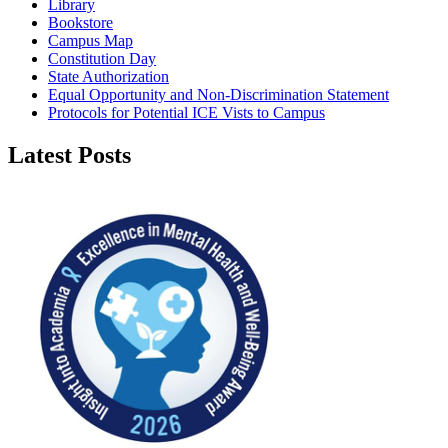
Library
Bookstore
Campus Map
Constitution Day
State Authorization
Equal Opportunity and Non-Discrimination Statement
Protocols for Potential ICE Vists to Campus
Latest Posts