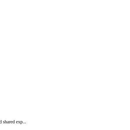
 shared exp...