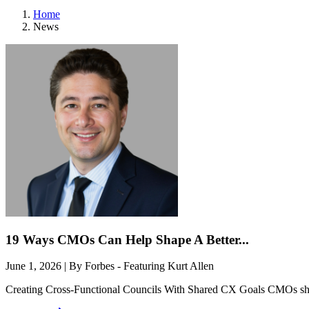
Home
News
19 Ways CMOs Can Help Shape A Better...
June 1, 2026 | By Forbes - Featuring Kurt Allen
Creating Cross-Functional Councils With Shared CX Goals CMOs should