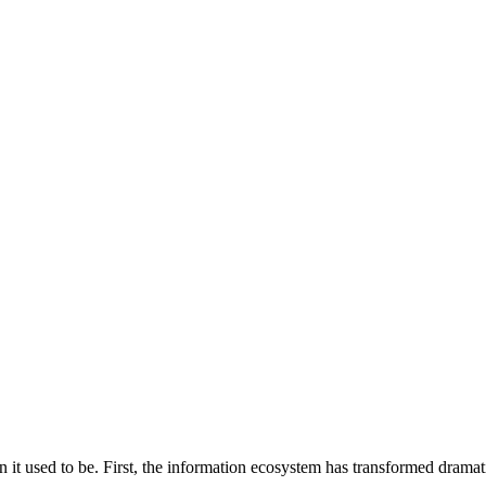
it used to be. First, the information ecosystem has transformed dramati