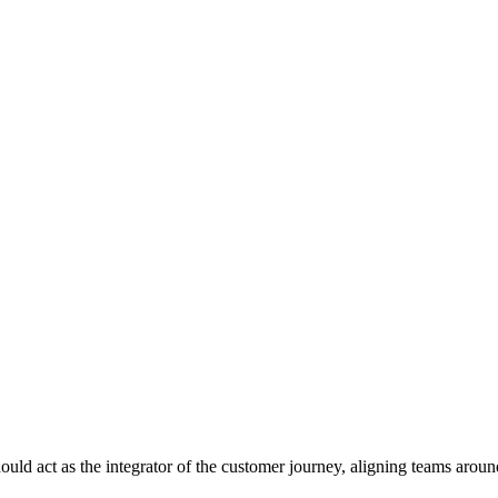
 act as the integrator of the customer journey, aligning teams around