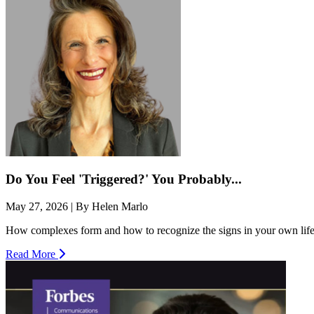
Do You Feel 'Triggered?' You Probably...
May 27, 2026 | By Helen Marlo
How complexes form and how to recognize the signs in your own life. 
Read More