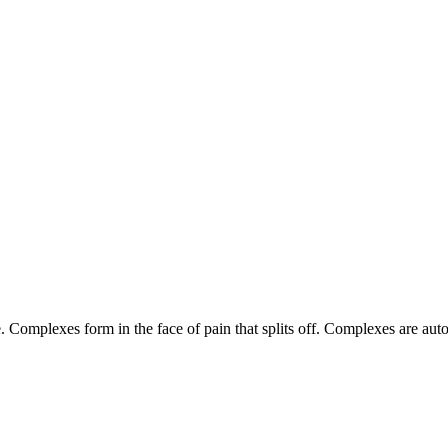
Complexes form in the face of pain that splits off. Complexes are aut