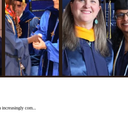
increasingly com...