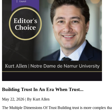
Building Trust In An Era When Trust...
May 22, 2026 | By Kurt Allen
The Multiple Dimensions Of Trust​ Building trust is more complex than 