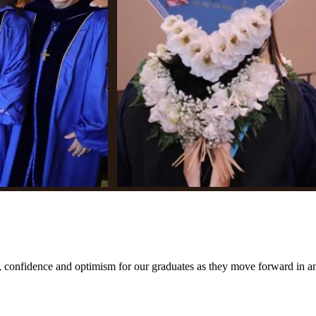
.
fidence and optimism for our graduates as they move forward in an 