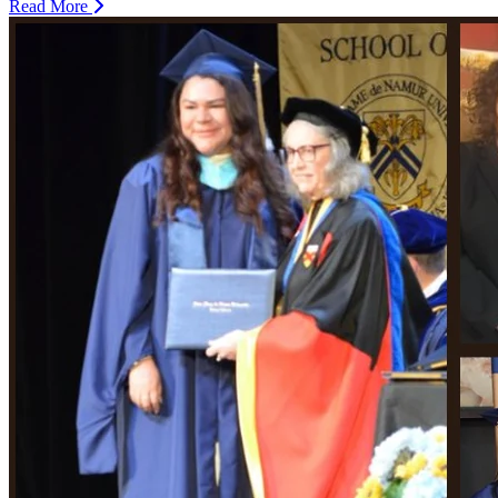
Read More