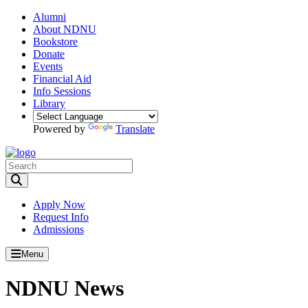
Alumni
About NDNU
Bookstore
Donate
Events
Financial Aid
Info Sessions
Library
Powered by
Translate
Toggle Search input
Apply Now
Request Info
Admissions
Menu
NDNU News