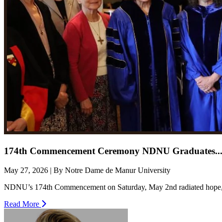
174th Commencement Ceremony NDNU Graduates..
May 27, 2026 | By Notre Dame de Manur University
NDNU’s 174th Commencement on Saturday, May 2nd radiated hope, con
Read More