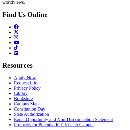
worldviews.
Find Us Online
Facebook
Twitter
Instagram
Youtube
TikTok
Linkedin
Resources
Apply Now
Request Info
Privacy Policy
Library
Bookstore
Campus Map
Constitution Day
State Authorization
Equal Opportunity and Non-Discrimination Statement
Protocols for Potential ICE Vists to Campus