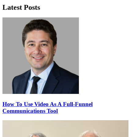
Latest Posts
How To Use Video As A Full-Funnel
Communications Tool