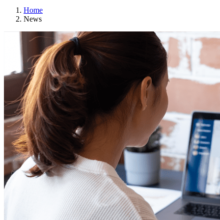
Home
News