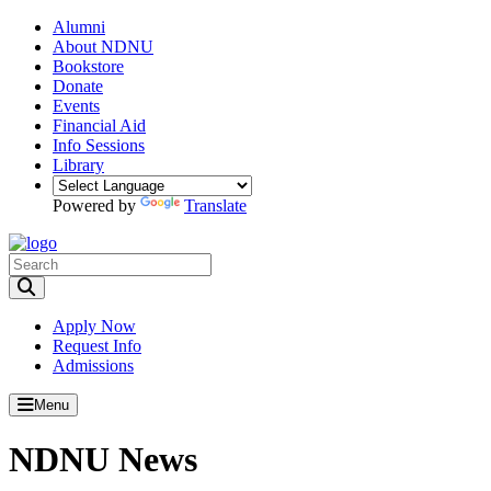
Alumni
About NDNU
Bookstore
Donate
Events
Financial Aid
Info Sessions
Library
Powered by
Translate
Toggle Search input
Apply Now
Request Info
Admissions
Menu
NDNU News