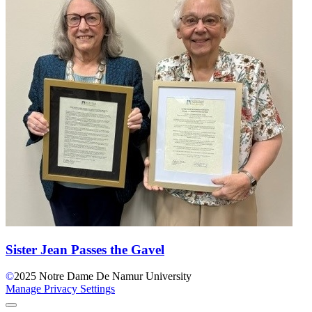
Sister Jean Passes the Gavel
©
2025
Notre Dame De Namur University
Manage Privacy Settings
Back to Top