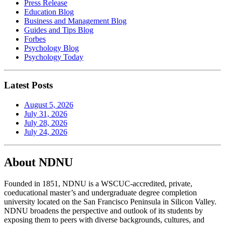
Press Release
Education Blog
Business and Management Blog
Guides and Tips Blog
Forbes
Psychology Blog
Psychology Today
Latest Posts
August 5, 2026
July 31, 2026
July 28, 2026
July 24, 2026
About NDNU
Founded in 1851, NDNU is a WSCUC-accredited, private,
coeducational master’s and undergraduate degree completion
university located on the San Francisco Peninsula in Silicon Valley.
NDNU broadens the perspective and outlook of its students by
exposing them to peers with diverse backgrounds, cultures, and