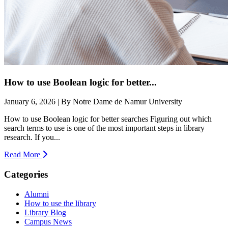
How to use Boolean logic for better...
January 6, 2026 | By Notre Dame de Namur University
How to use Boolean logic for better searches Figuring out which
search terms to use is one of the most important steps in library
research. If you...
Read More
Categories
Alumni
How to use the library
Library Blog
Campus News